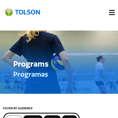
Programs
Programas
FILTER BY AUDIENCE