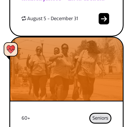
August 5 - December 31
60+
Seniors