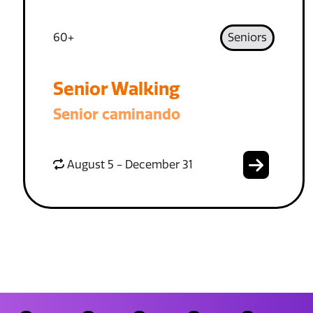
60+
Seniors
Senior Walking
Senior caminando
August 5 - December 31