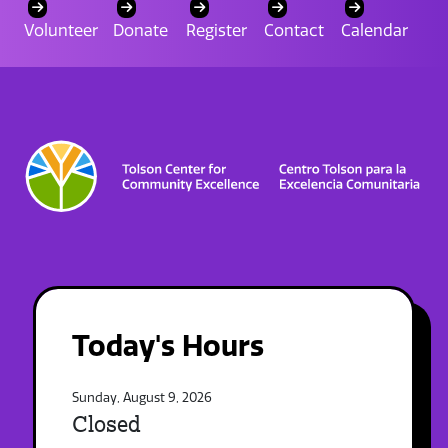
Volunteer
Donate
Register
Contact
Calendar
Today's Hours
Sunday, August 9, 2026
Closed