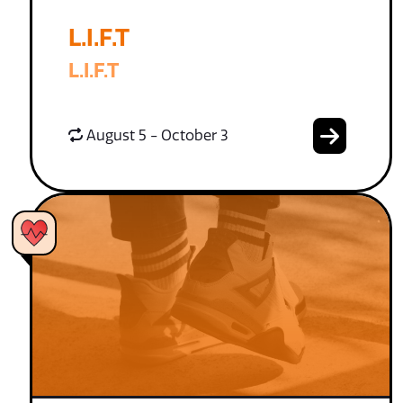
L.I.F.T
L.I.F.T
August 5 - October 3