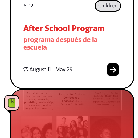
6-12
Children
After School Program
programa después de la
escuela
August 11 - May 29