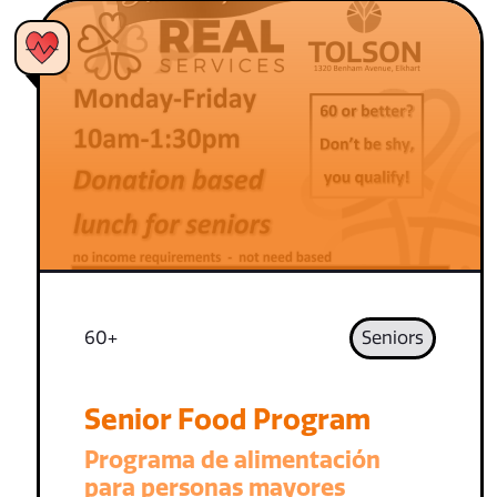
60+
Seniors
Senior Food Program
Programa de alimentación
para personas mayores