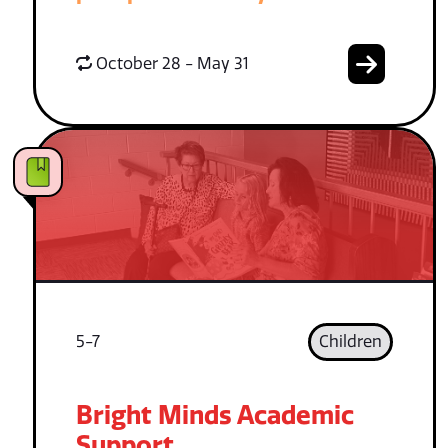
October 28 - May 31
5-7
Children
Bright Minds Academic
Support