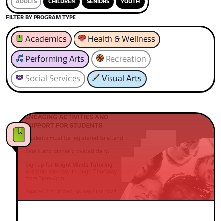
ADULTS
CHILDREN
SENIORS
YOUTH
FILTER BY PROGRAM TYPE
Academics
Health & Wellness
Performing Arts
Recreation
Social Services
Visual Arts