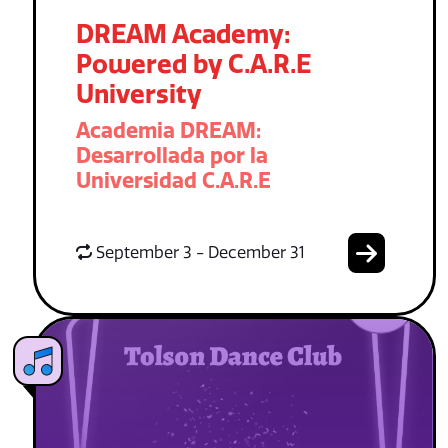
DREAM Academy:
Powered by C.A.R.E
University
Academia DREAM:
Desarrollada por la
Universidad C.A.R.E
September 3 - December 31