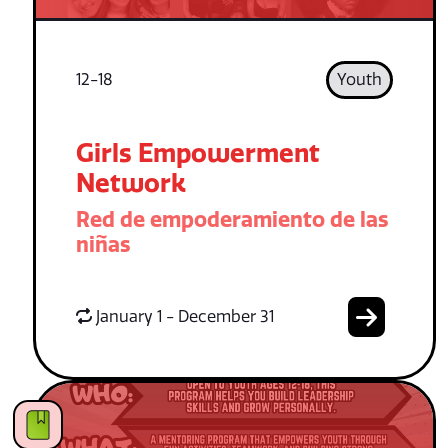
12-18
Youth
Girls Empowerment
Network
Red de empoderamiento de las
niñas
January 1 - December 31