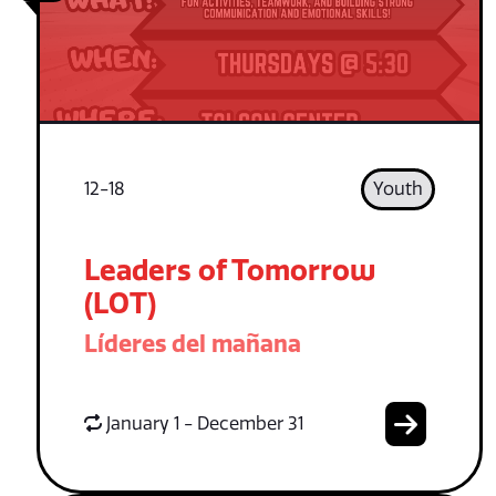
12-18
Youth
Leaders of Tomorrow
(LOT)
Líderes del mañana
January 1 - December 31