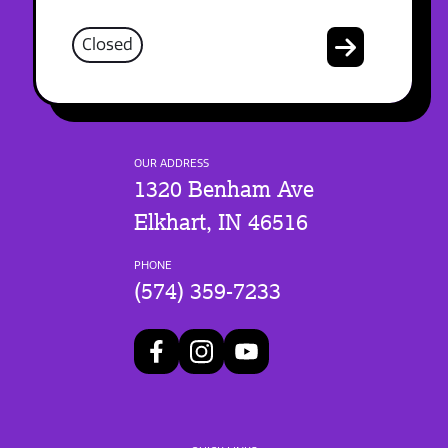
Closed
OUR ADDRESS
1320 Benham Ave
Elkhart, IN 46516
PHONE
(574) 359-7233