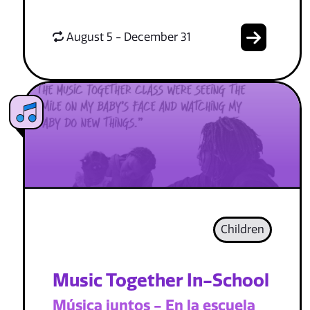
August 5 - December 31
Children
Music Together In-School
Música juntos - En la escuela