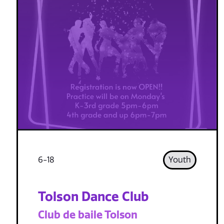
6-18
Youth
Tolson Dance Club
Club de baile Tolson