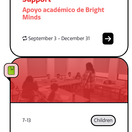
Apoyo académico de Bright
Minds
September 3 - December 31
7-13
Children