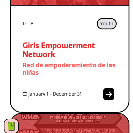
12-18
Youth
Girls Empowerment
Network
Red de empoderamiento de las
niñas
January 1 - December 31