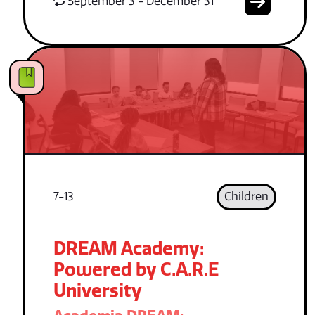
September 3 - December 31
7-13
Children
DREAM Academy:
Powered by C.A.R.E
University