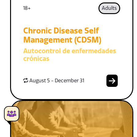
18+
Adults
Chronic Disease Self
Management (CDSM)
Autocontrol de enfermedades
crónicas
August 5 - December 31