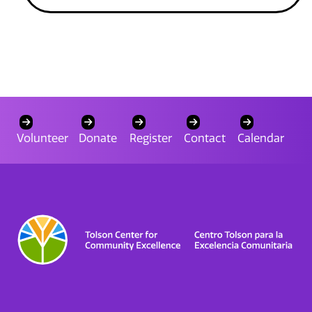
Volunteer
Donate
Register
Contact
Calendar