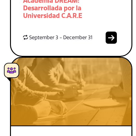
Academia DREAM:
Desarrollada por la
Universidad C.A.R.E
September 3 - December 31