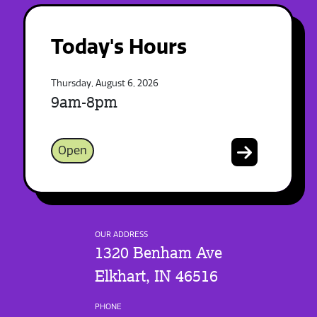
Today's Hours
Thursday, August 6, 2026
9am-8pm
Open
OUR ADDRESS
1320 Benham Ave
Elkhart, IN 46516
PHONE