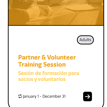
Adults
Partner & Volunteer
Training Session
Sesión de formación para
socios y voluntarios
January 1 - December 31