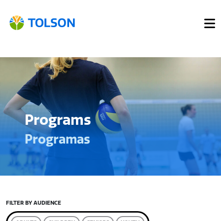
Programs
Programas
FILTER BY AUDIENCE