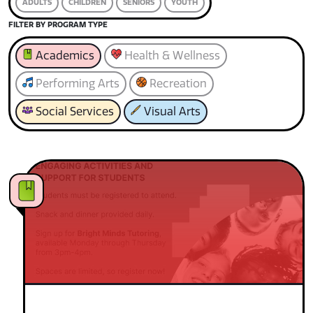
ADULTS
CHILDREN
SENIORS
YOUTH
FILTER BY PROGRAM TYPE
Academics
Health & Wellness
Performing Arts
Recreation
Social Services
Visual Arts