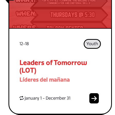
12-18
Youth
Leaders of Tomorrow
(LOT)
Líderes del mañana
January 1 - December 31