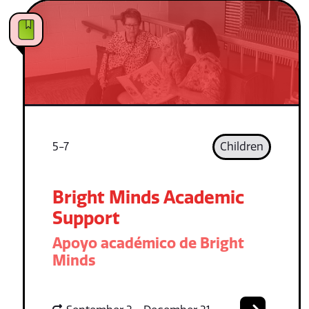
5-7
Children
Bright Minds Academic
Support
Apoyo académico de Bright
Minds