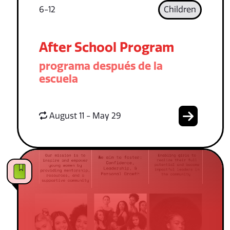
6-12
Children
After School Program
programa después de la
escuela
August 11 - May 29