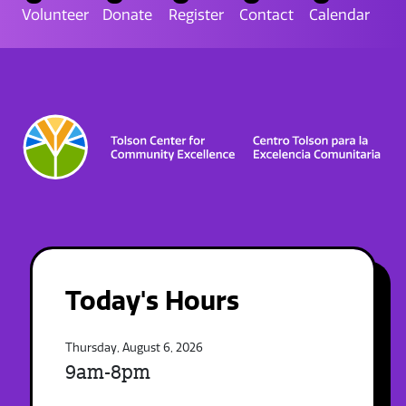
Volunteer
Donate
Register
Contact
Calendar
Today's Hours
Thursday, August 6, 2026
9am-8pm