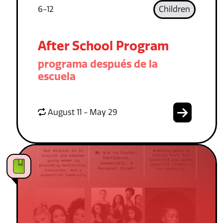
6-12
Children
After School Program
programa después de la
escuela
August 11 - May 29