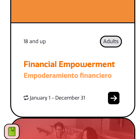
18 and up
Adults
Financial Empowerment
Empoderamiento financiero
January 1 - December 31