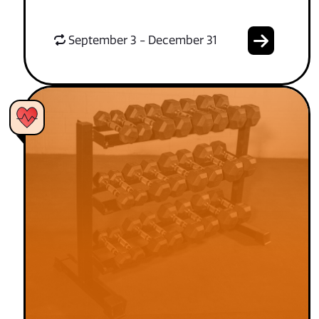
September 3 - December 31