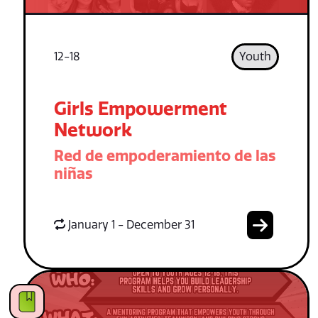
12-18
Youth
Girls Empowerment
Network
Red de empoderamiento de las
niñas
January 1 - December 31