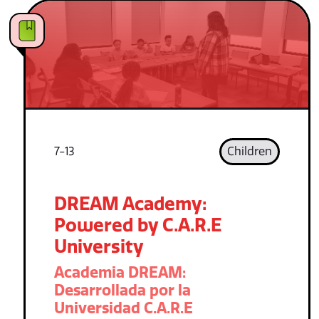
7-13
Children
DREAM Academy:
Powered by C.A.R.E
University
Academia DREAM:
Desarrollada por la
Universidad C.A.R.E