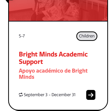
5-7
Children
Bright Minds Academic
Support
Apoyo académico de Bright
Minds
September 3 - December 31