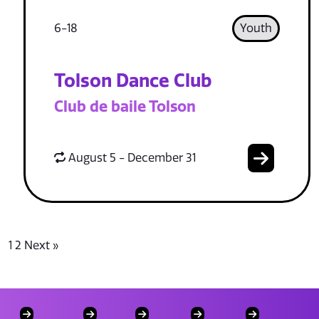
6-18
Youth
Tolson Dance Club
Club de baile Tolson
August 5 - December 31
1
2
Next »