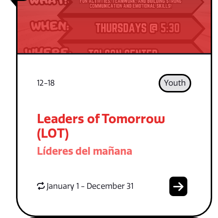
12-18
Youth
Leaders of Tomorrow
(LOT)
Líderes del mañana
January 1 - December 31