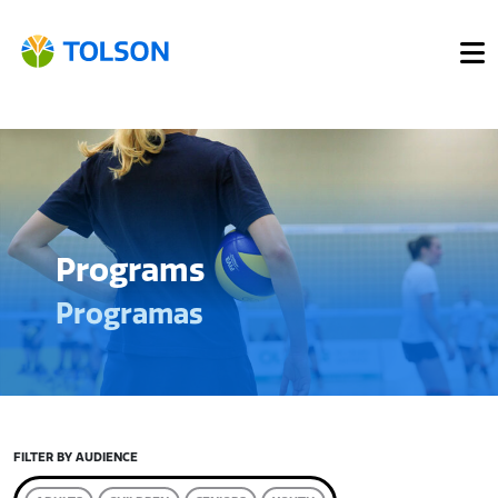
Programs
Programas
FILTER BY AUDIENCE