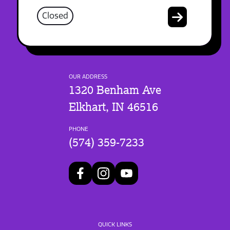
Closed
OUR ADDRESS
1320 Benham Ave
Elkhart, IN 46516
PHONE
(574) 359-7233
QUICK LINKS