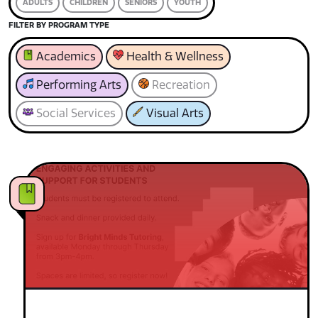
ADULTS
CHILDREN
SENIORS
YOUTH
FILTER BY PROGRAM TYPE
Academics
Health & Wellness
Performing Arts
Recreation
Social Services
Visual Arts