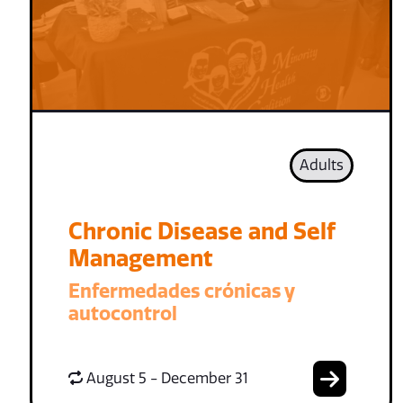
Adults
Chronic Disease and Self
Management
Enfermedades crónicas y
autocontrol
August 5 - December 31