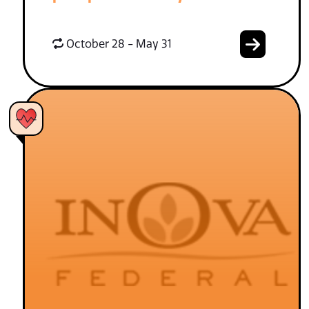
October 28 - May 31