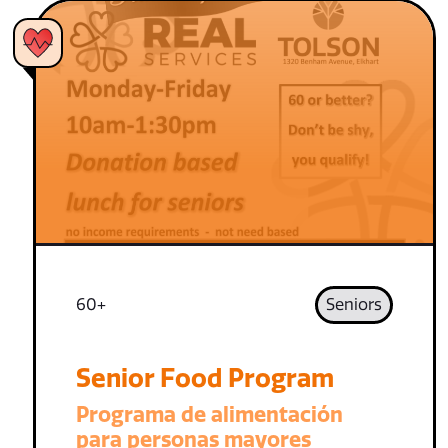
60+
Seniors
Senior Food Program
Programa de alimentación
para personas mayores