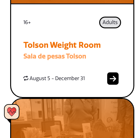
16+
Adults
Tolson Weight Room
Sala de pesas Tolson
August 5 - December 31