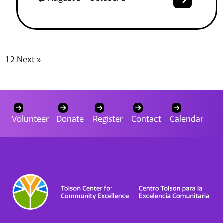
1
2
Next »
Volunteer
Donate
Register
Contact
Calendar