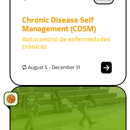
Chronic Disease Self
Management (CDSM)
Autocontrol de enfermedades
crónicas
August 5 - December 31