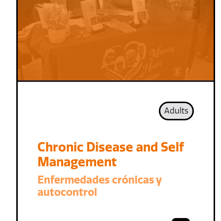
Adults
Chronic Disease and Self
Management
Enfermedades crónicas y
autocontrol