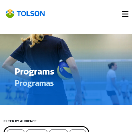
Programs
Programas
FILTER BY AUDIENCE