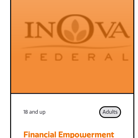
18 and up
Adults
Financial Empowerment