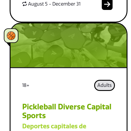
August 5 - December 31
18+
Adults
Pickleball Diverse Capital
Sports
Deportes capitales de