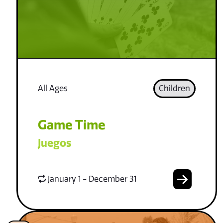
All Ages
Children
Game Time
Juegos
January 1 - December 31