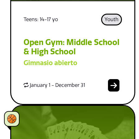
Teens: 14-17 yo
Youth
Open Gym: Middle School
& High School
Gimnasio abierto
January 1 - December 31