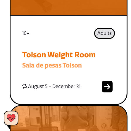
16+
Adults
Tolson Weight Room
Sala de pesas Tolson
August 5 - December 31