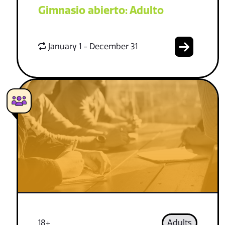
Gimnasio abierto: Adulto
January 1 - December 31
18+
Adults