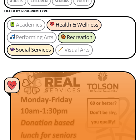
ADULTS
CHILDREN
SENIORS
YOUTH
FILTER BY PROGRAM TYPE
Academics
Health & Wellness
Performing Arts
Recreation
Social Services
Visual Arts