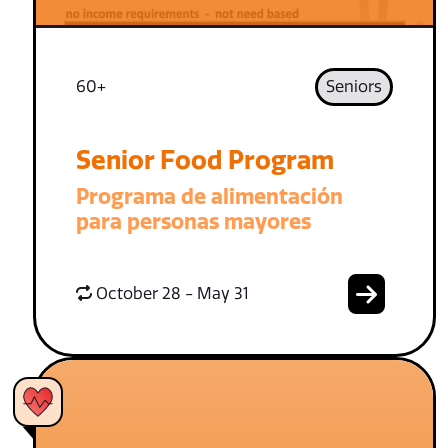
60+
Seniors
Senior Food Program
Programa de alimentación
para personas mayores
October 28 - May 31