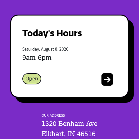
Today's Hours
Saturday, August 8, 2026
9am-6pm
Open
OUR ADDRESS
1320 Benham Ave
Elkhart, IN 46516