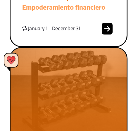
Empoderamiento financiero
January 1 - December 31