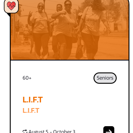
60+
Seniors
L.I.F.T
L.I.F.T
August 5 - October 3