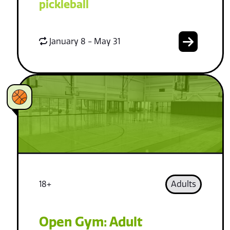
pickleball
January 8 - May 31
18+
Adults
Open Gym: Adult