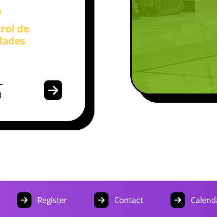
)
rol de
dades
-
1
Register
Contact
Calend