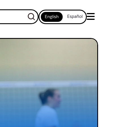
Español
English