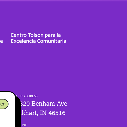
OUR ADDRESS
1320 Benham Ave
en
Elkhart, IN 46516
PHONE