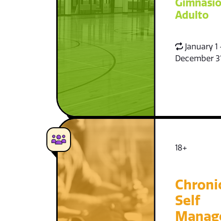
Gimnasio
Adulto
January 1 
December 3
18+
Chroni
Self
Manag