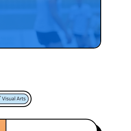
Visual Arts