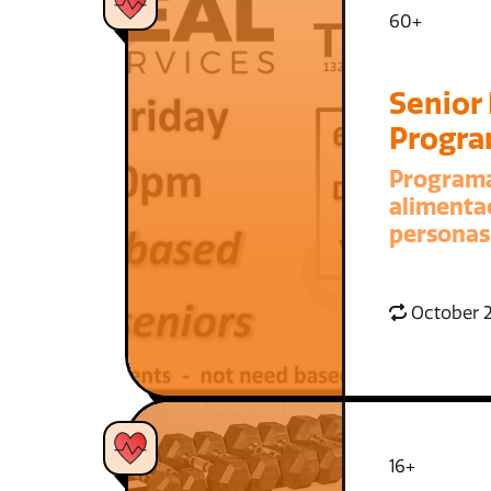
60+
Senior
Progr
Program
alimenta
personas
October 2
16+