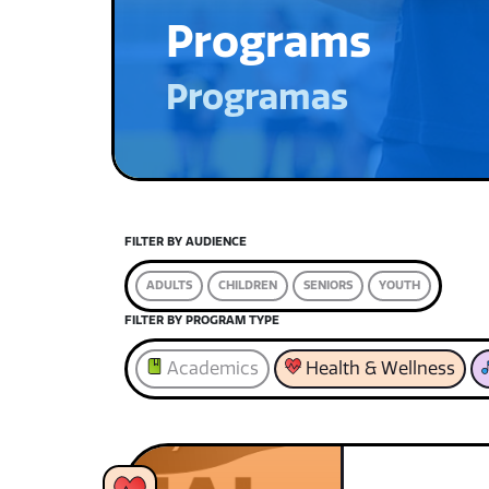
Programs
Programas
FILTER BY AUDIENCE
ADULTS
CHILDREN
SENIORS
YOUTH
FILTER BY PROGRAM TYPE
Academics
Health & Wellness