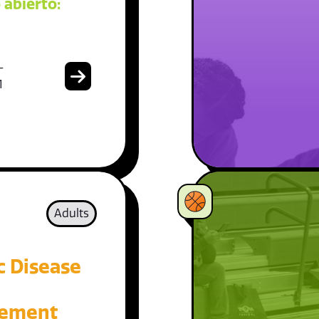
 abierto:
-
1
Adults
c Disease
ement