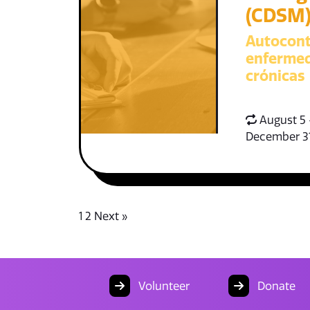
(CDSM
Autocont
enferme
crónicas
August 5 
December 3
1
2
Next »
Volunteer
Donate