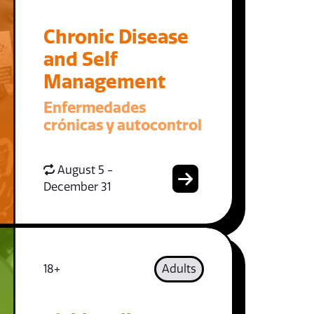
Chronic Disease
and Self
Management
Enfermedades
crónicas y autocontrol
August 5 -
December 31
18+
Adults