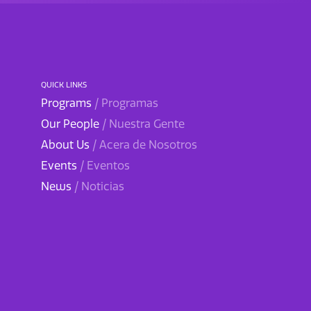
QUICK LINKS
Programs
/ Programas
Our People
/ Nuestra Gente
About Us
/ Acera de Nosotros
Events
/ Eventos
News
/ Noticias