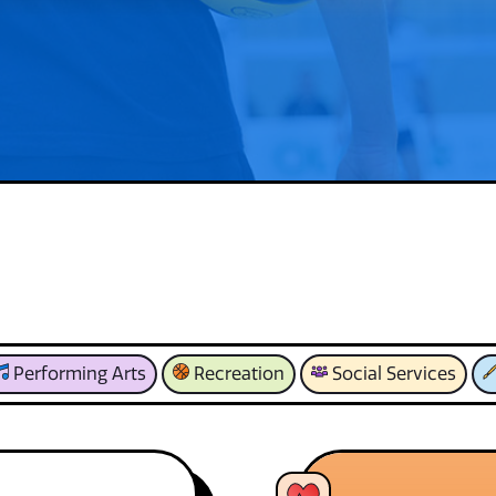
Performing Arts
Recreation
Social Services