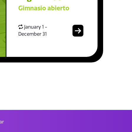
Gimnasio abierto
January 1 -
December 31
ar