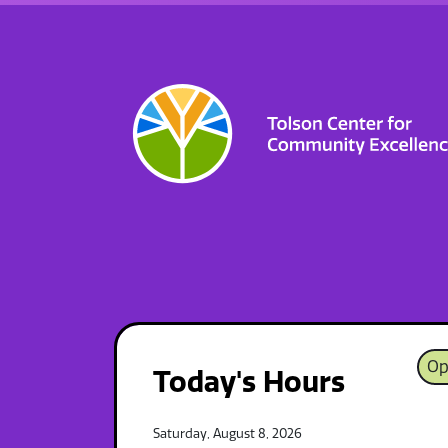
Op
Today's Hours
Saturday, August 8, 2026