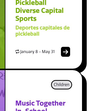
Pickleball
Diverse Capital
Sports
Deportes capitales de
pickleball
January 8 - May 31
Children
Music Together