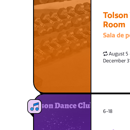
Tolson
Room
Sala de p
August 5 
December 3
6-18