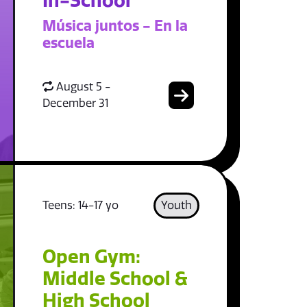
In-School
Música juntos - En la
escuela
August 5 -
December 31
Teens: 14-17 yo
Youth
Open Gym:
Middle School &
High School