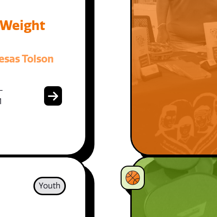
 Weight
esas Tolson
-
1
Youth