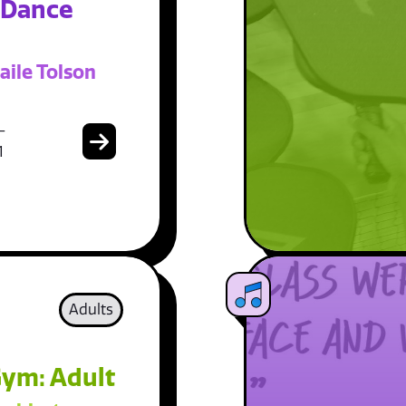
 Dance
aile Tolson
-
1
Adults
ym: Adult