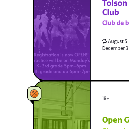
Tolson
Club
Club de b
August 5 
December 3
18+
Open G