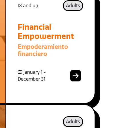
18 and up
Adults
Financial
Empowerment
Empoderamiento
financiero
January 1 -
December 31
Adults