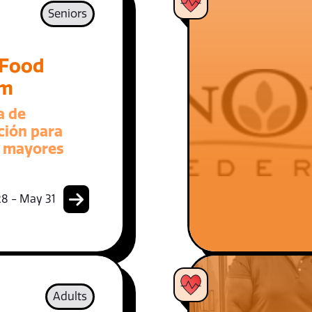
Seniors
 Food
am
a de
ción para
 mayores
8 - May 31
Adults