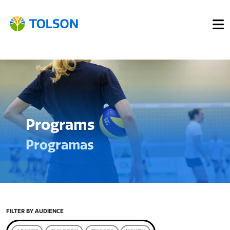
Programs
Programas
FILTER BY AUDIENCE