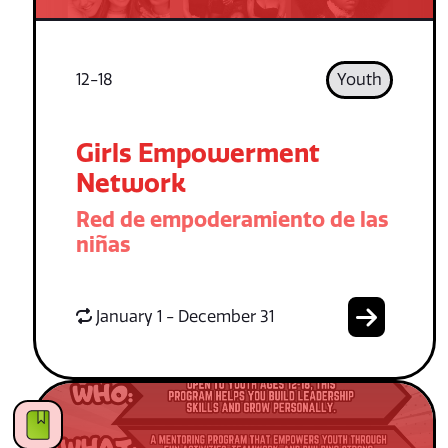
12-18
Youth
Girls Empowerment
Network
Red de empoderamiento de las
niñas
January 1 - December 31