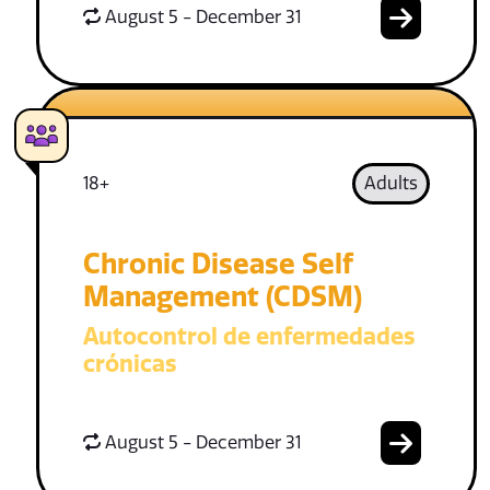
August 5 - December 31
18+
Adults
Chronic Disease Self
Management (CDSM)
Autocontrol de enfermedades
crónicas
August 5 - December 31