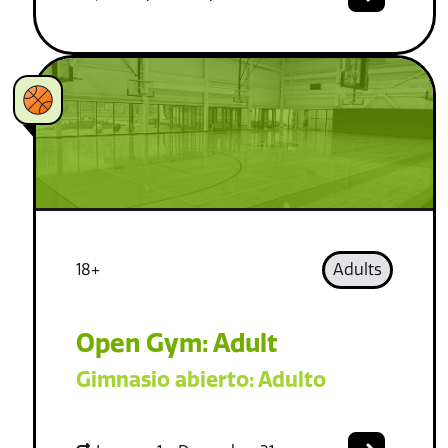
18+
Adults
Open Gym: Adult
Gimnasio abierto: Adulto