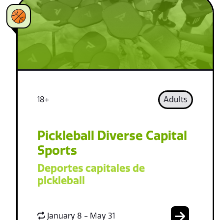
18+
Adults
Pickleball Diverse Capital
Sports
Deportes capitales de
pickleball
January 8 - May 31