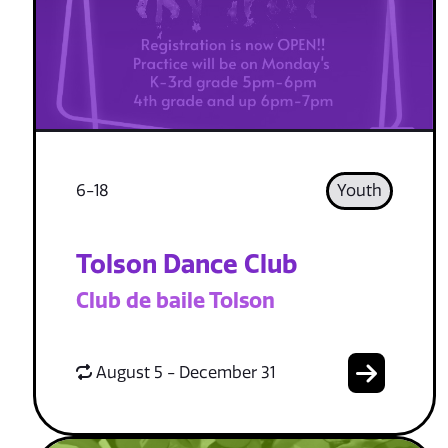
6-18
Youth
Tolson Dance Club
Club de baile Tolson
August 5 - December 31