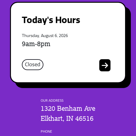
Today's Hours
Thursday, August 6, 2026
9am-8pm
Closed
OUR ADDRESS
1320 Benham Ave
Elkhart, IN 46516
PHONE