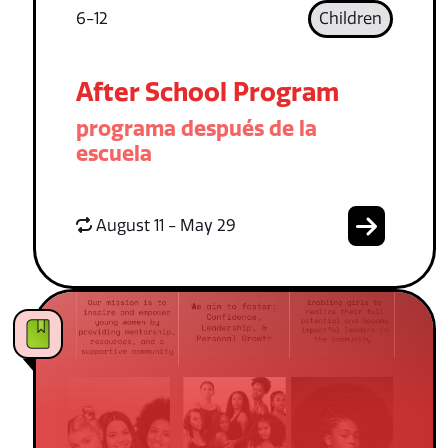
6-12
Children
After School Program
programa después de la
escuela
August 11 - May 29