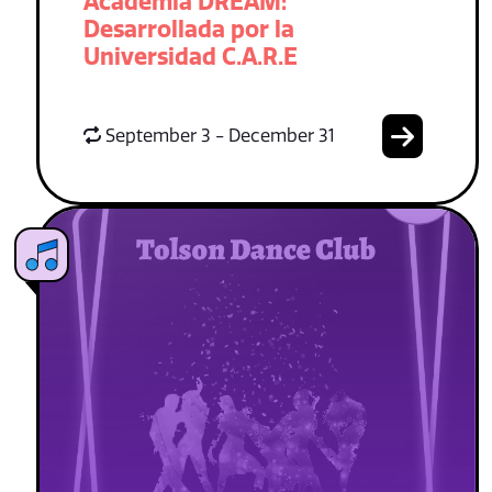
Academia DREAM:
Desarrollada por la
Universidad C.A.R.E
September 3 - December 31