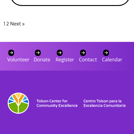
1
2
Next »
Volunteer
Donate
Register
Contact
Calendar