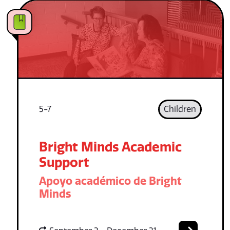
5-7
Children
Bright Minds Academic
Support
Apoyo académico de Bright
Minds