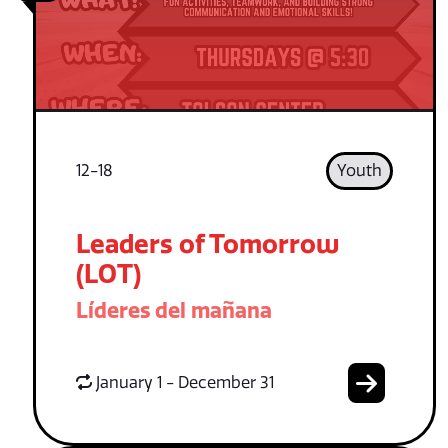
12-18
Youth
Leaders of Tomorrow
(LOT)
Líderes del mañana
January 1 - December 31