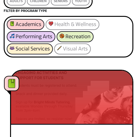
ADULTS
CHILDREN
SENIORS
YOUTH
FILTER BY PROGRAM TYPE
Academics
Health & Wellness
Performing Arts
Recreation
Social Services
Visual Arts