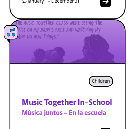
January 1 - December 31
Children
Music Together In-School
Música juntos - En la escuela