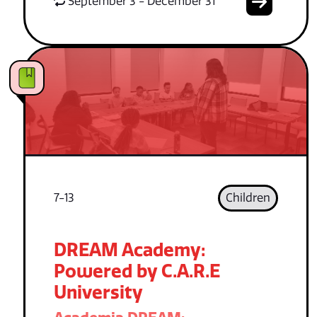
September 3 - December 31
7-13
Children
DREAM Academy:
Powered by C.A.R.E
University