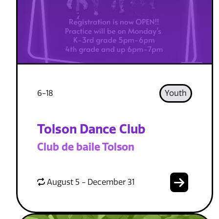
6-18
Youth
Tolson Dance Club
Club de baile Tolson
August 5 - December 31