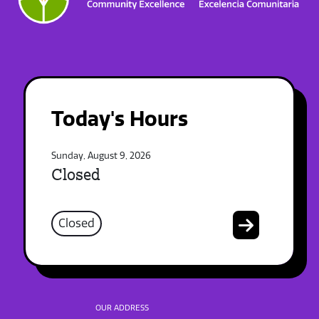
Today's Hours
Sunday, August 9, 2026
Closed
Closed
OUR ADDRESS