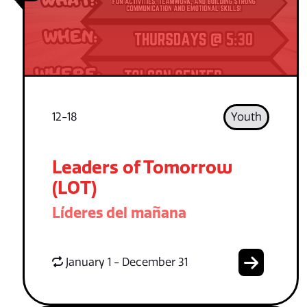
12-18
Youth
Leaders of Tomorrow
(LOT)
Líderes del mañana
January 1 - December 31