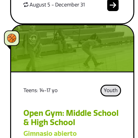
August 5 - December 31
Teens: 14-17 yo
Youth
Open Gym: Middle School
& High School
Gimnasio abierto