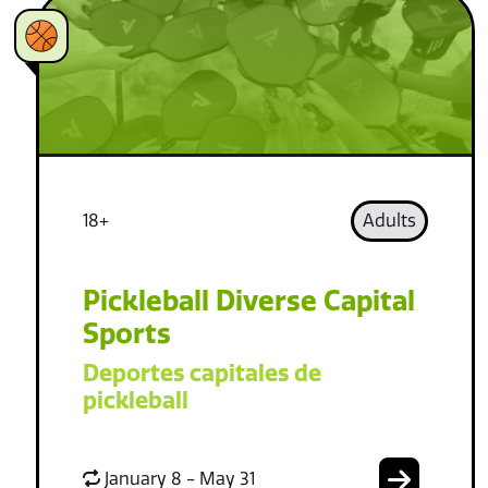
18+
Adults
Pickleball Diverse Capital
Sports
Deportes capitales de
pickleball
January 8 - May 31