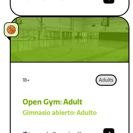
18+
Adults
Open Gym: Adult
Gimnasio abierto: Adulto