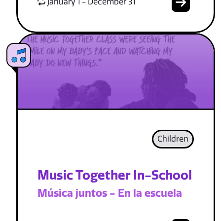
January 1 - December 31
Children
Music Together In-School
Música juntos - En la escuela