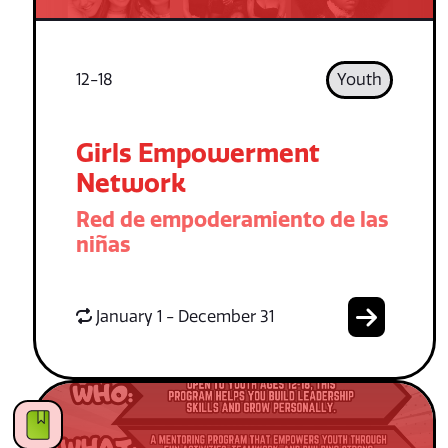
12-18
Youth
Girls Empowerment
Network
Red de empoderamiento de las
niñas
January 1 - December 31