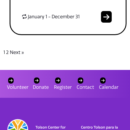
January 1 - December 31
1
2
Next »
Volunteer
Donate
Register
Contact
Calendar