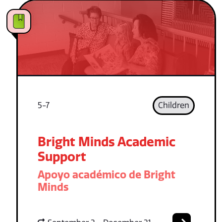
5-7
Children
Bright Minds Academic
Support
Apoyo académico de Bright
Minds