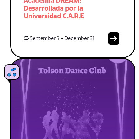
Academia DREAM:
Desarrollada por la
Universidad C.A.R.E
September 3 - December 31