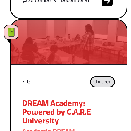
September 3 - December 31
7-13
Children
DREAM Academy:
Powered by C.A.R.E
University