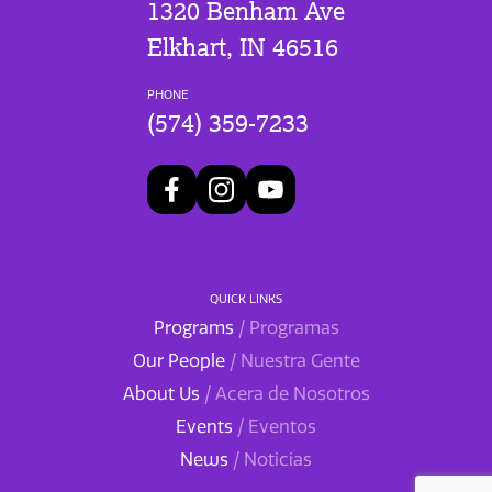
1320 Benham Ave
Elkhart, IN 46516
PHONE
(574) 359-7233
QUICK LINKS
Programs
/ Programas
Our People
/ Nuestra Gente
About Us
/ Acera de Nosotros
Events
/ Eventos
News
/ Noticias