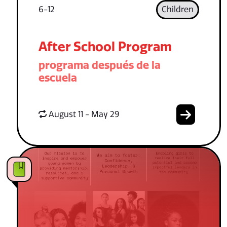
6-12
Children
After School Program
programa después de la
escuela
August 11 - May 29