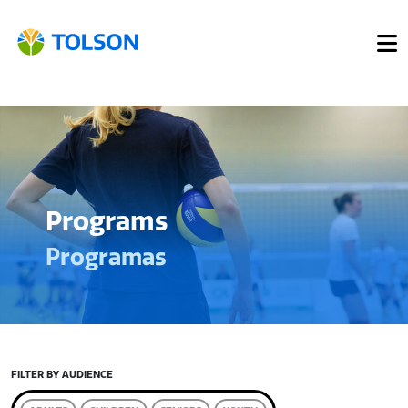
Programs
Programas
FILTER BY AUDIENCE