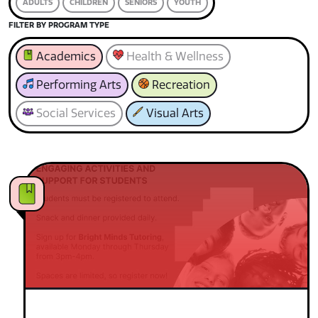
ADULTS
CHILDREN
SENIORS
YOUTH
FILTER BY PROGRAM TYPE
Academics
Health & Wellness
Performing Arts
Recreation
Social Services
Visual Arts