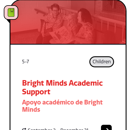
5-7
Children
Bright Minds Academic
Support
Apoyo académico de Bright
Minds