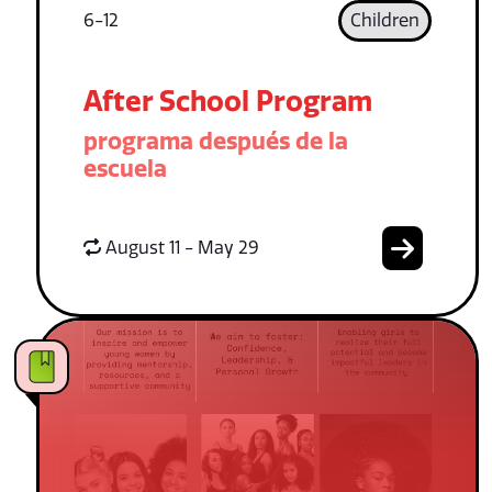
6-12
Children
After School Program
programa después de la
escuela
August 11 - May 29