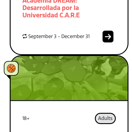
Academia DREAM:
Desarrollada por la
Universidad C.A.R.E
September 3 - December 31
18+
Adults