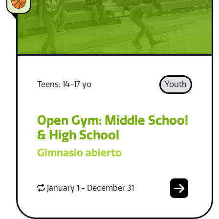
Teens: 14-17 yo
Youth
Open Gym: Middle School
& High School
Gimnasio abierto
January 1 - December 31