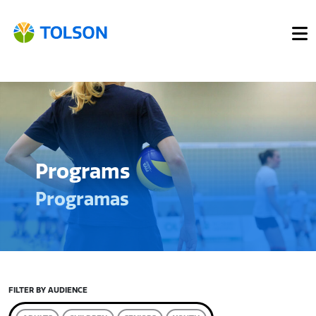
Programs
Programas
FILTER BY AUDIENCE