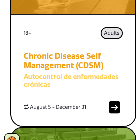
18+
Adults
Chronic Disease Self
Management (CDSM)
Autocontrol de enfermedades
crónicas
August 5 - December 31