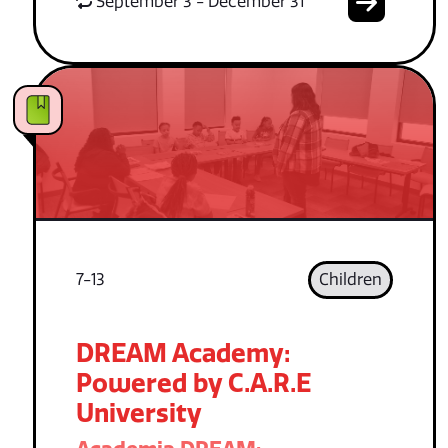
September 3 - December 31
7-13
Children
DREAM Academy:
Powered by C.A.R.E
University