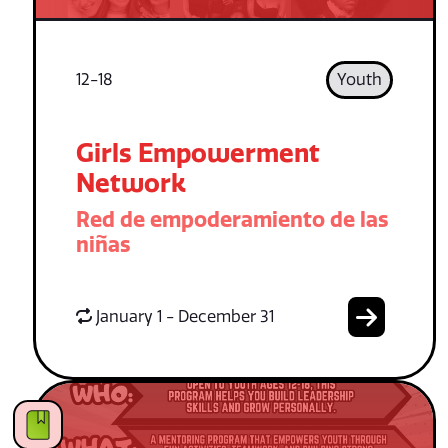
12-18
Youth
Girls Empowerment
Network
Red de empoderamiento de las
niñas
January 1 - December 31