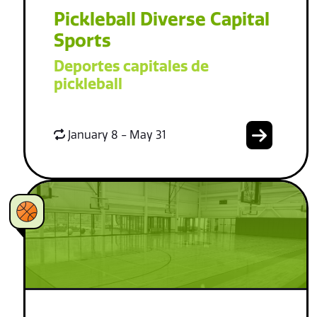
Pickleball Diverse Capital
Sports
Deportes capitales de
pickleball
January 8 - May 31