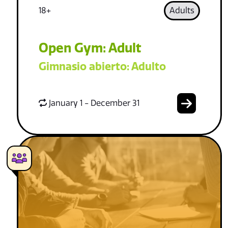
18+
Adults
Open Gym: Adult
Gimnasio abierto: Adulto
January 1 - December 31