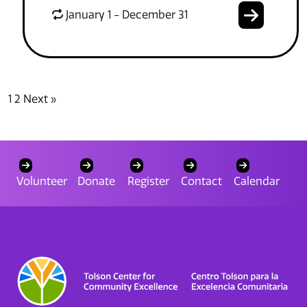
January 1 - December 31
1
2
Next »
Volunteer
Donate
Register
Contact
Calendar