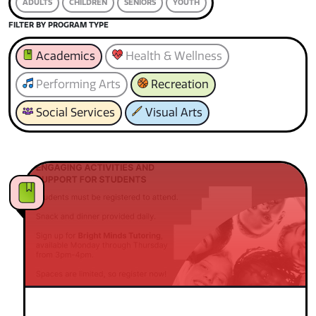
ADULTS
CHILDREN
SENIORS
YOUTH
FILTER BY PROGRAM TYPE
Academics
Health & Wellness
Performing Arts
Recreation
Social Services
Visual Arts