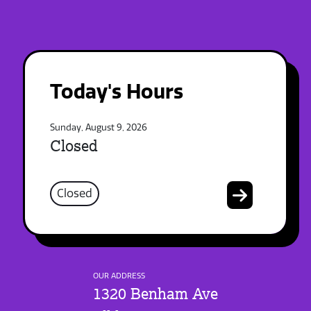
Today's Hours
Sunday, August 9, 2026
Closed
Closed
OUR ADDRESS
1320 Benham Ave