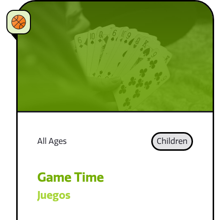
All Ages
Children
Game Time
Juegos