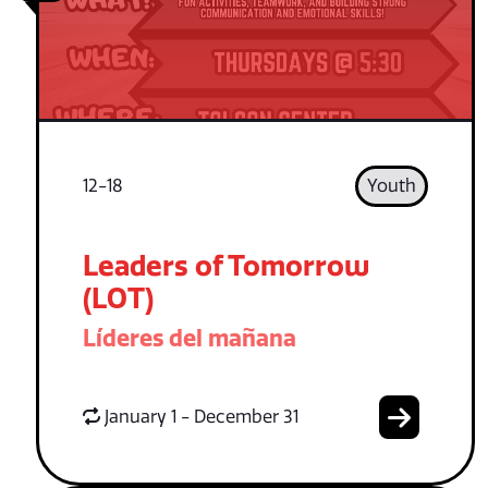
12-18
Youth
Leaders of Tomorrow
(LOT)
Líderes del mañana
January 1 - December 31