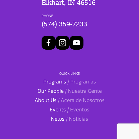
Elkhart, IN 46516
PHONE
(574) 359-7233
QUICK LINKS
Programs
/ Programas
Our People
/ Nuestra Gente
About Us
/ Acera de Nosotros
Events
/ Eventos
News
/ Noticias