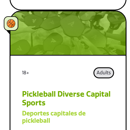
18+
Adults
Pickleball Diverse Capital
Sports
Deportes capitales de
pickleball