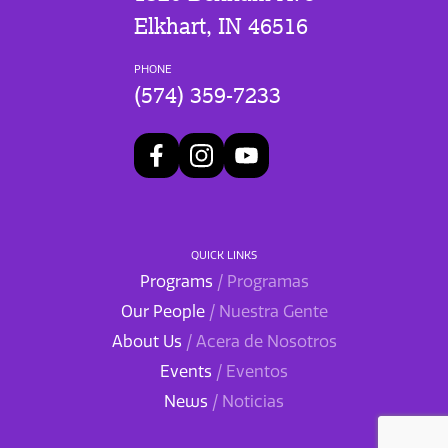
Elkhart, IN 46516
PHONE
(574) 359-7233
QUICK LINKS
Programs
/ Programas
Our People
/ Nuestra Gente
About Us
/ Acera de Nosotros
Events
/ Eventos
News
/ Noticias