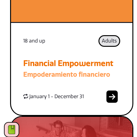
18 and up
Adults
Financial Empowerment
Empoderamiento financiero
January 1 - December 31