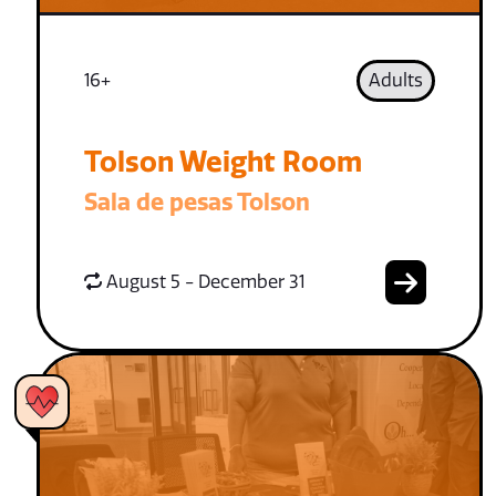
16+
Adults
Tolson Weight Room
Sala de pesas Tolson
August 5 - December 31