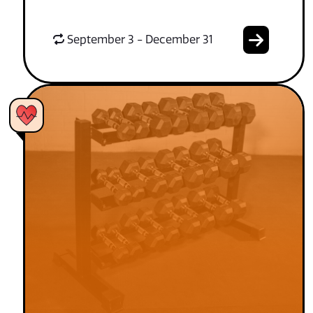
September 3 - December 31