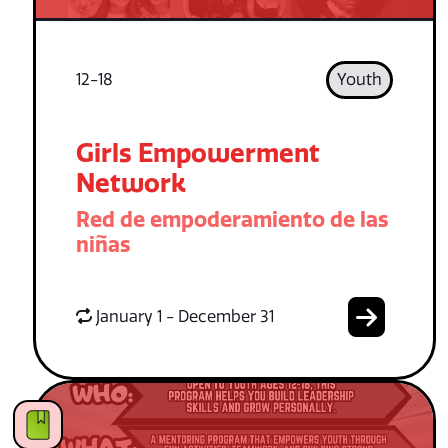
12-18
Youth
Girls Empowerment
Network
Red de empoderamiento de las
niñas
January 1 - December 31