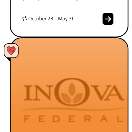
October 28 - May 31