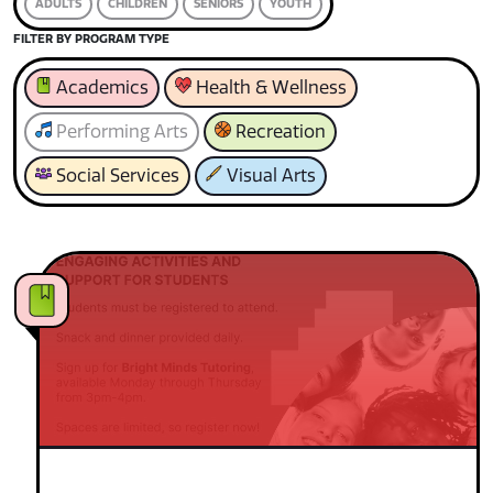
ADULTS
CHILDREN
SENIORS
YOUTH
FILTER BY PROGRAM TYPE
Academics
Health & Wellness
Performing Arts
Recreation
Social Services
Visual Arts