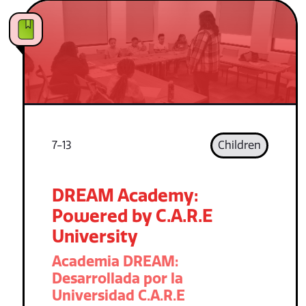
7-13
Children
DREAM Academy:
Powered by C.A.R.E
University
Academia DREAM:
Desarrollada por la
Universidad C.A.R.E