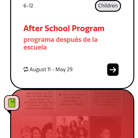
6-12
Children
After School Program
programa después de la
escuela
August 11 - May 29