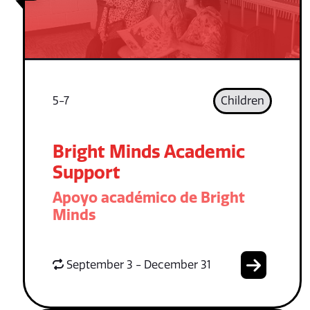
5-7
Children
Bright Minds Academic
Support
Apoyo académico de Bright
Minds
September 3 - December 31