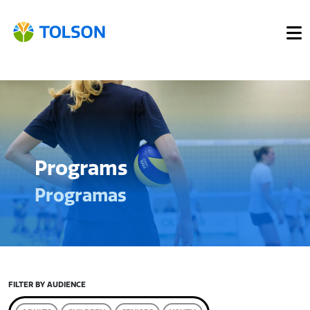
Programs
Programas
FILTER BY AUDIENCE