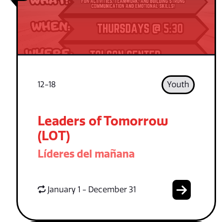
12-18
Youth
Leaders of Tomorrow
(LOT)
Líderes del mañana
January 1 - December 31