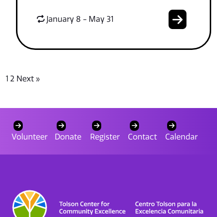
January 8 - May 31
1
2
Next »
Volunteer
Donate
Register
Contact
Calendar