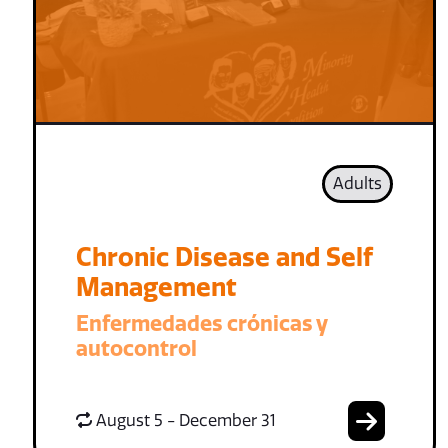
Adults
Chronic Disease and Self
Management
Enfermedades crónicas y
autocontrol
August 5 - December 31