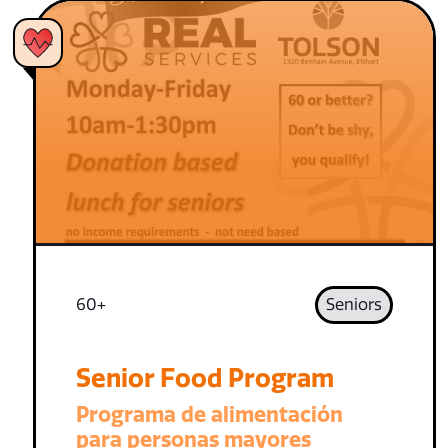
60+
Seniors
Senior Food Program
Programa de alimentación
para personas mayores