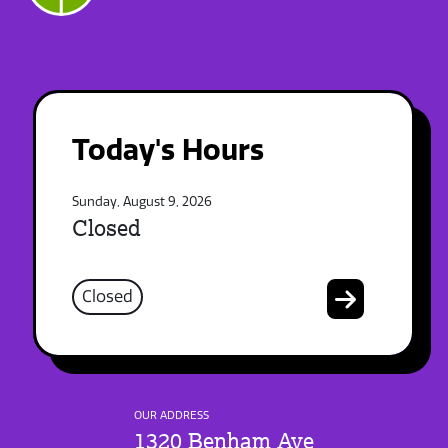
Today's Hours
Sunday, August 9, 2026
Closed
Closed
OUR ADDRESS
1320 Benham Ave