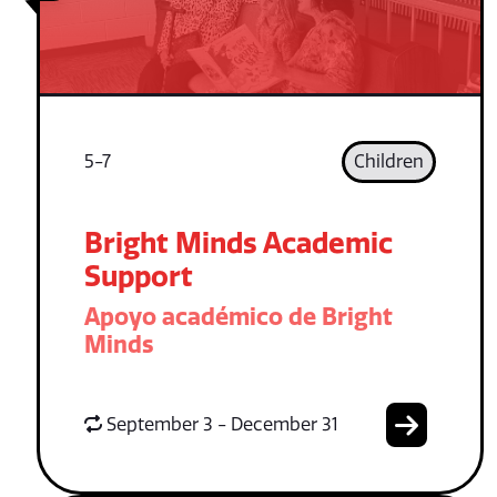
5-7
Children
Bright Minds Academic
Support
Apoyo académico de Bright
Minds
September 3 - December 31