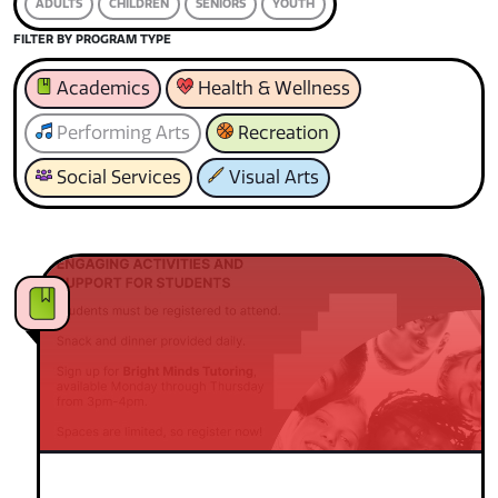
ADULTS
CHILDREN
SENIORS
YOUTH
FILTER BY PROGRAM TYPE
Academics
Health & Wellness
Performing Arts
Recreation
Social Services
Visual Arts