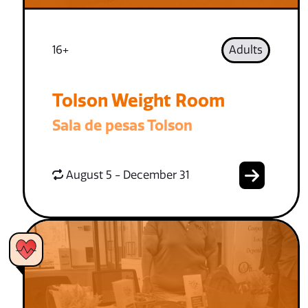
16+
Adults
Tolson Weight Room
Sala de pesas Tolson
August 5 - December 31