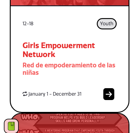
12-18
Youth
Girls Empowerment
Network
Red de empoderamiento de las
niñas
January 1 - December 31