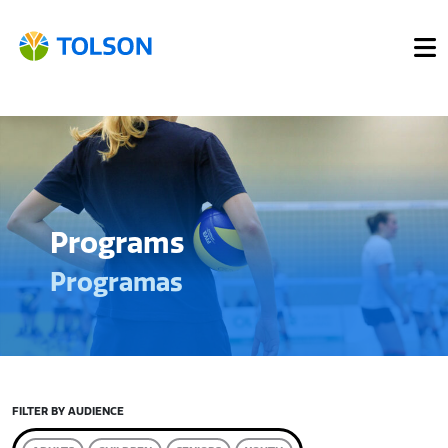
Programs
Programas
FILTER BY AUDIENCE