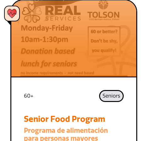
60+
Seniors
Senior Food Program
Programa de alimentación
para personas mayores