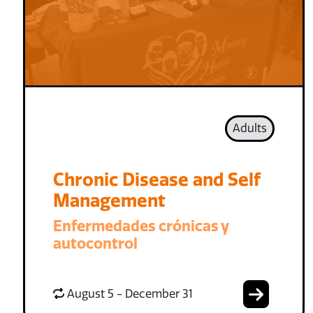
Adults
Chronic Disease and Self
Management
Enfermedades crónicas y
autocontrol
August 5 - December 31