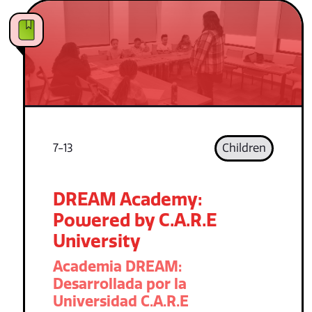
7-13
Children
DREAM Academy:
Powered by C.A.R.E
University
Academia DREAM:
Desarrollada por la
Universidad C.A.R.E