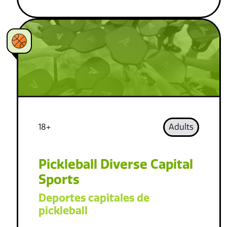
18+
Adults
Pickleball Diverse Capital
Sports
Deportes capitales de
pickleball