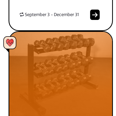
September 3 - December 31