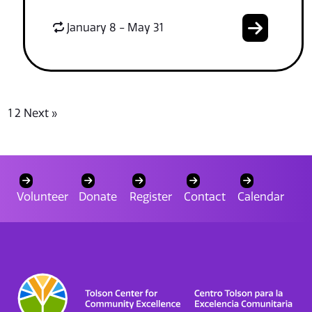
January 8 - May 31
1
2
Next »
Volunteer
Donate
Register
Contact
Calendar