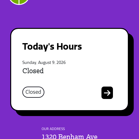
Today's Hours
Sunday, August 9, 2026
Closed
Closed
OUR ADDRESS
1320 Benham Ave