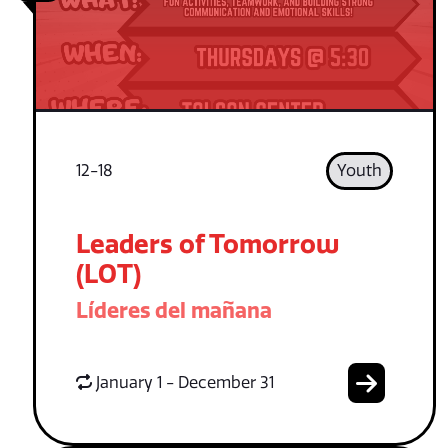
12-18
Youth
Leaders of Tomorrow
(LOT)
Líderes del mañana
January 1 - December 31