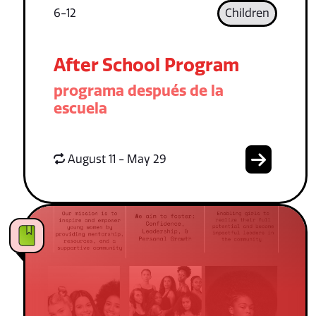
6-12
Children
After School Program
programa después de la
escuela
August 11 - May 29