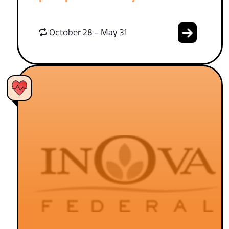
October 28 - May 31