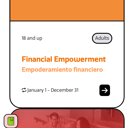
18 and up
Adults
Financial Empowerment
Empoderamiento financiero
January 1 - December 31