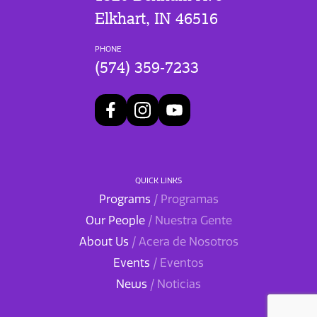
Elkhart, IN 46516
PHONE
(574) 359-7233
QUICK LINKS
Programs
/ Programas
Our People
/ Nuestra Gente
About Us
/ Acera de Nosotros
Events
/ Eventos
News
/ Noticias