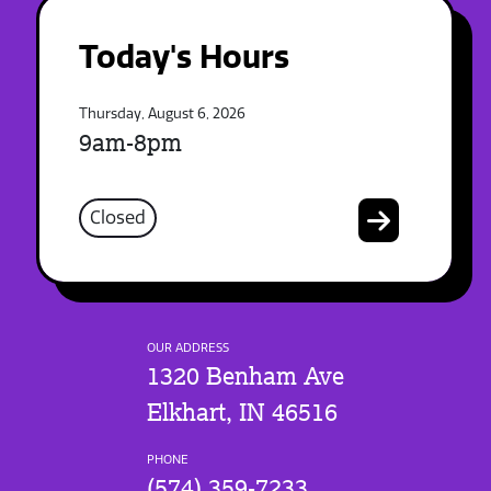
Today's Hours
Thursday, August 6, 2026
9am-8pm
Closed
OUR ADDRESS
1320 Benham Ave
Elkhart, IN 46516
PHONE
(574) 359-7233