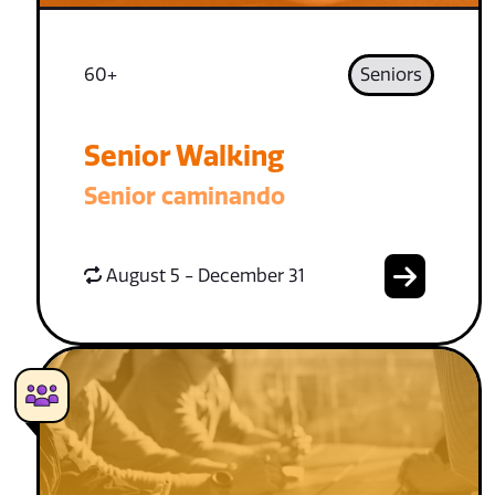
60+
Seniors
Senior Walking
Senior caminando
August 5 - December 31