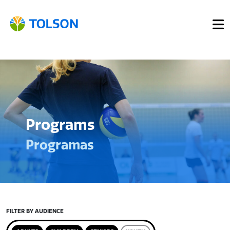
Programs
Programas
FILTER BY AUDIENCE