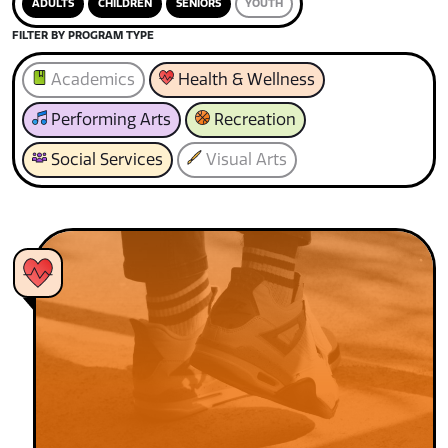
ADULTS
CHILDREN
SENIORS
YOUTH
FILTER BY PROGRAM TYPE
Academics
Health & Wellness
Performing Arts
Recreation
Social Services
Visual Arts