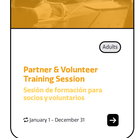
Adults
Partner & Volunteer
Training Session
Sesión de formación para
socios y voluntarios
January 1 - December 31