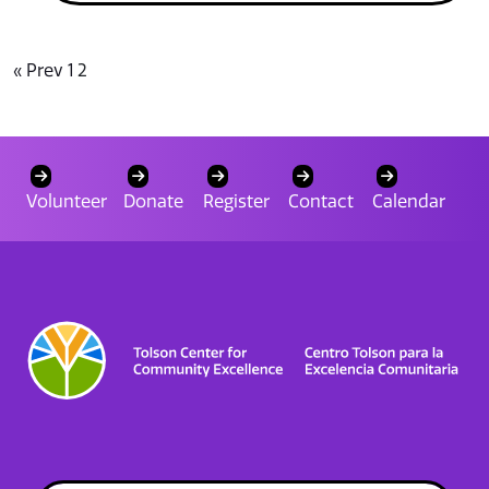
« Prev
1
2
Volunteer
Donate
Register
Contact
Calendar