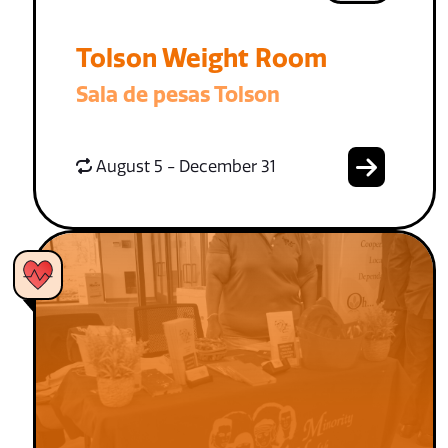
Tolson Weight Room
Sala de pesas Tolson
August 5 - December 31