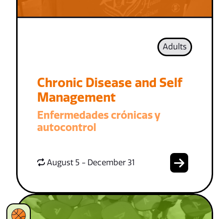
Adults
Chronic Disease and Self
Management
Enfermedades crónicas y
autocontrol
August 5 - December 31