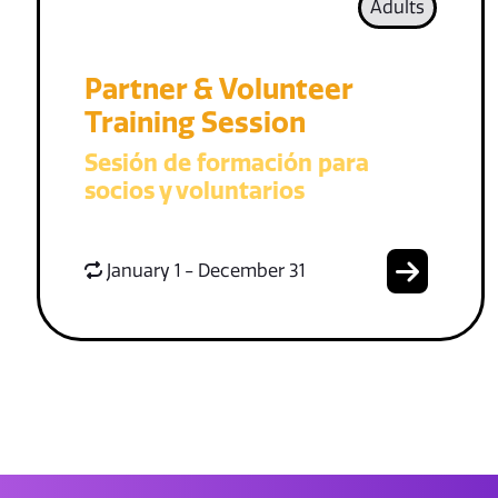
Adults
Partner & Volunteer
Training Session
Sesión de formación para
socios y voluntarios
January 1 - December 31