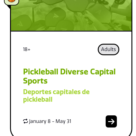
18+
Adults
Pickleball Diverse Capital
Sports
Deportes capitales de
pickleball
January 8 - May 31