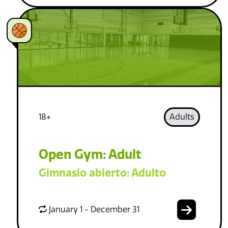
18+
Adults
Open Gym: Adult
Gimnasio abierto: Adulto
January 1 - December 31