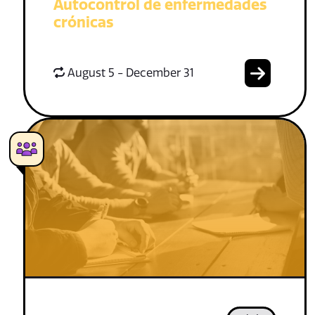
Autocontrol de enfermedades
crónicas
August 5 - December 31