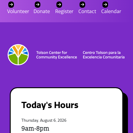
Volunteer
Donate
Register
Contact
Calendar
Today's Hours
Thursday, August 6, 2026
9am-8pm