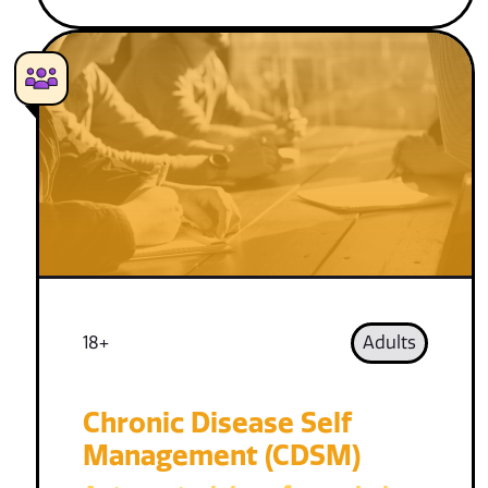
18+
Adults
Chronic Disease Self
Management (CDSM)