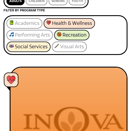
ADULTS
CHILDREN
SENIORS
YOUTH
FILTER BY PROGRAM TYPE
Academics
Health & Wellness
Performing Arts
Recreation
Social Services
Visual Arts