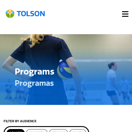
Programs
Programas
FILTER BY AUDIENCE