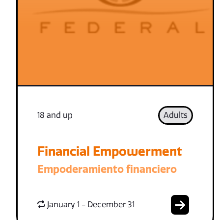
18 and up
Adults
Financial Empowerment
Empoderamiento financiero
January 1 - December 31