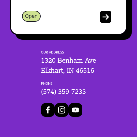
Open
OUR ADDRESS
1320 Benham Ave
Elkhart, IN 46516
PHONE
(574) 359-7233