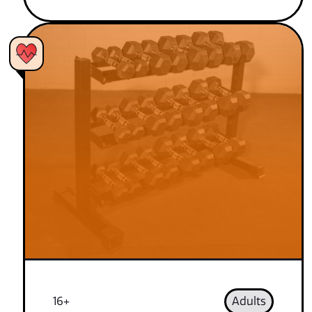
16+
Adults