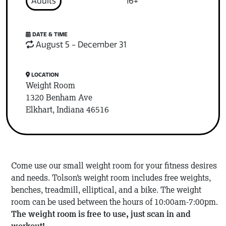
Adults
16+
DATE & TIME
August 5 - December 31
LOCATION
Weight Room
1320 Benham Ave
Elkhart, Indiana 46516
Come use our small weight room for your fitness desires
and needs. Tolson’s weight room includes free weights,
benches, treadmill, elliptical, and a bike. The weight
room can be used between the hours of 10:00am-7:00pm.
The weight room is free to use, just scan in and
workout!