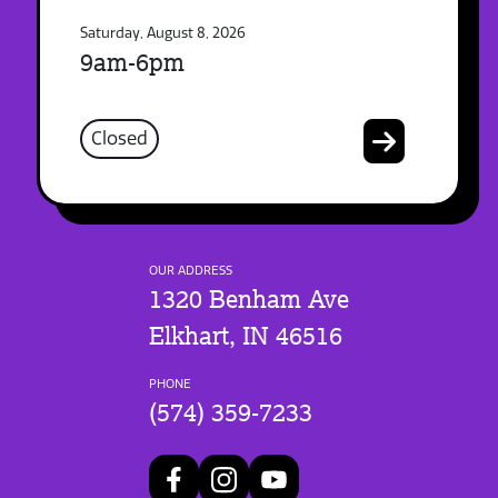
Saturday, August 8, 2026
9am-6pm
Closed
OUR ADDRESS
1320 Benham Ave
Elkhart, IN 46516
PHONE
(574) 359-7233