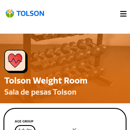
Tolson Weight Room
Sala de pesas Tolson
AGE GROUP