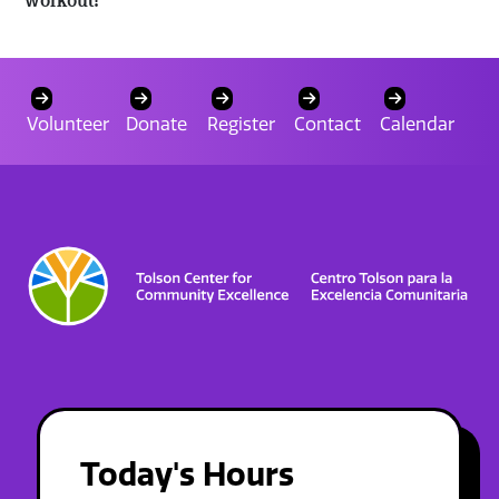
Volunteer
Donate
Register
Contact
Calendar
Today's Hours