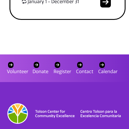
January 1 - December 31
Volunteer
Donate
Register
Contact
Calendar