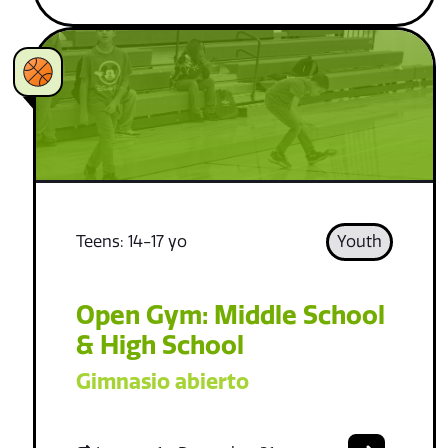
Teens: 14-17 yo
Youth
Open Gym: Middle School
& High School
Gimnasio abierto