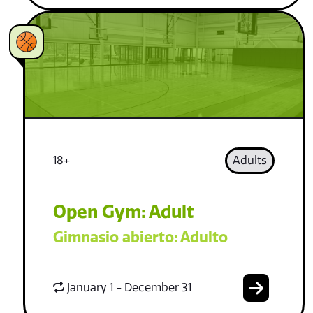
18+
Adults
Open Gym: Adult
Gimnasio abierto: Adulto
January 1 - December 31