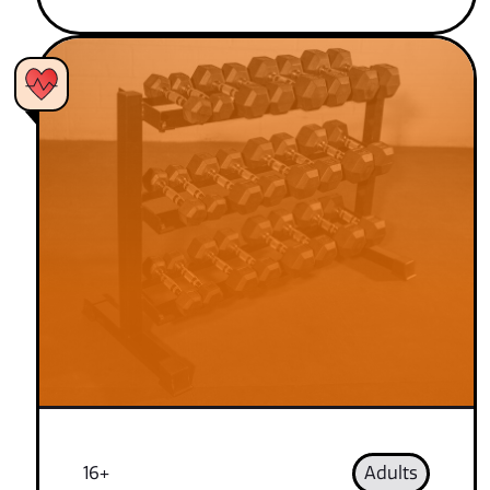
16+
Adults