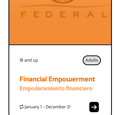
18 and up
Adults
Financial Empowerment
Empoderamiento financiero
January 1 - December 31