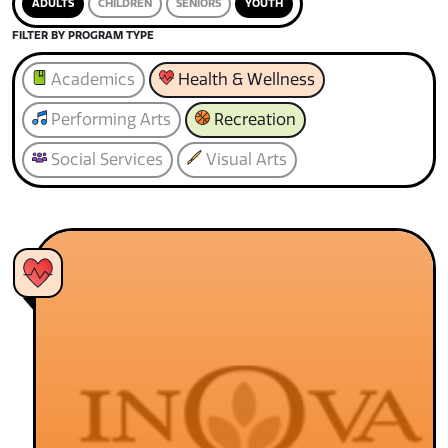
ADULTS
CHILDREN
SENIORS
YOUTH
FILTER BY PROGRAM TYPE
Academics
Health & Wellness
Performing Arts
Recreation
Social Services
Visual Arts