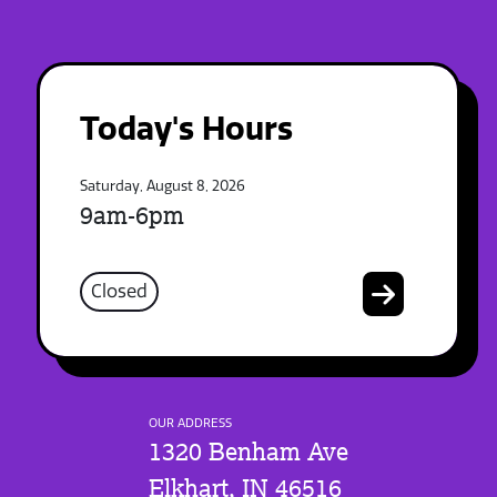
Today's Hours
Saturday, August 8, 2026
9am-6pm
Closed
OUR ADDRESS
1320 Benham Ave
Elkhart, IN 46516