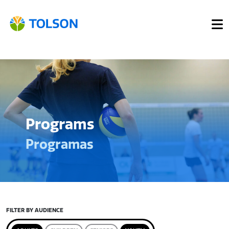
Programs
Programas
FILTER BY AUDIENCE