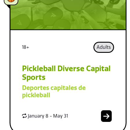
18+
Adults
Pickleball Diverse Capital
Sports
Deportes capitales de
pickleball
January 8 - May 31