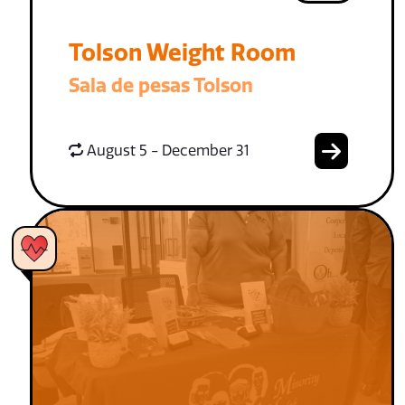
Tolson Weight Room
Sala de pesas Tolson
August 5 - December 31