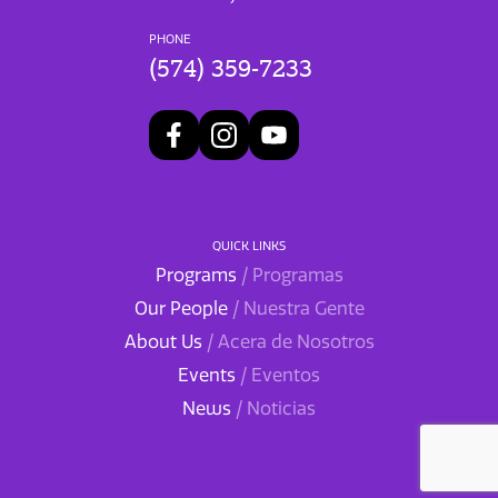
PHONE
(574) 359-7233
QUICK LINKS
Programs
/ Programas
Our People
/ Nuestra Gente
About Us
/ Acera de Nosotros
Events
/ Eventos
News
/ Noticias