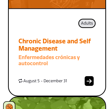
Adults
Chronic Disease and Self
Management
Enfermedades crónicas y
autocontrol
August 5 - December 31