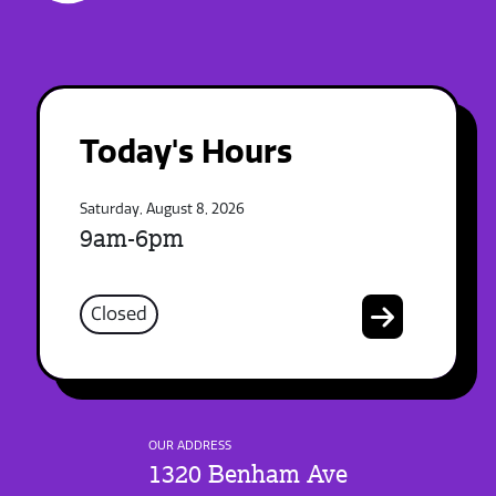
Today's Hours
Saturday, August 8, 2026
9am-6pm
Closed
OUR ADDRESS
1320 Benham Ave