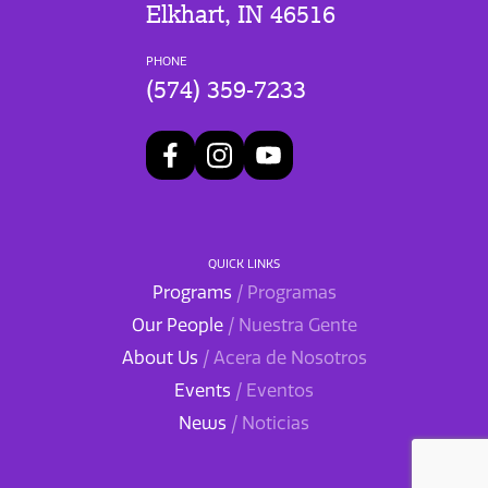
Elkhart, IN 46516
PHONE
(574) 359-7233
QUICK LINKS
Programs
/ Programas
Our People
/ Nuestra Gente
About Us
/ Acera de Nosotros
Events
/ Eventos
News
/ Noticias