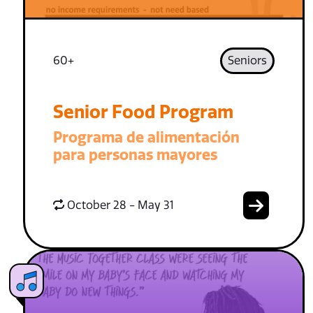
60+
Seniors
Senior Food Program
Programa de alimentación
para personas mayores
October 28 - May 31