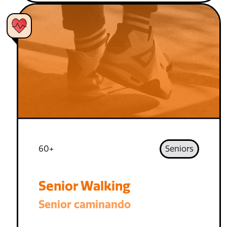
60+
Seniors
Senior Walking
Senior caminando