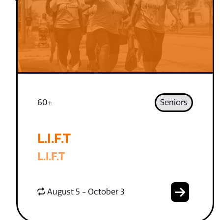
60+
Seniors
L.I.F.T
L.I.F.T
August 5 - October 3