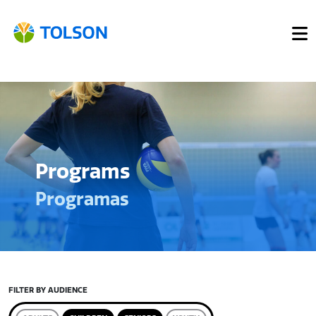
Programs
Programas
FILTER BY AUDIENCE