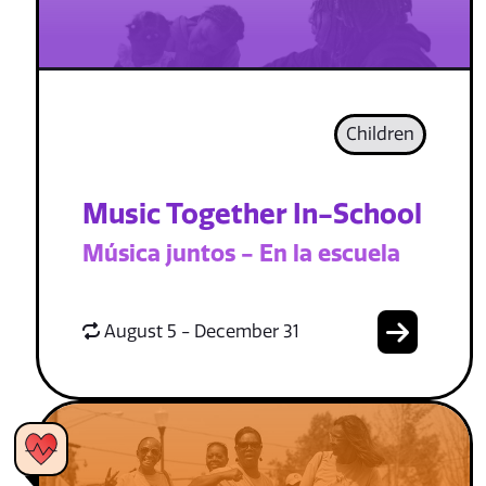
Children
Music Together In-School
Música juntos - En la escuela
August 5 - December 31