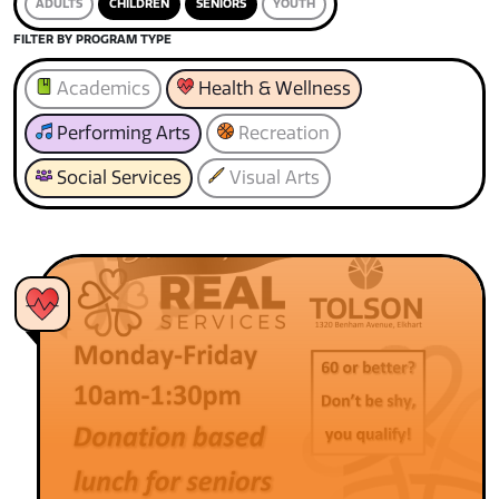
ADULTS
CHILDREN
SENIORS
YOUTH
FILTER BY PROGRAM TYPE
Academics
Health & Wellness
Performing Arts
Recreation
Social Services
Visual Arts