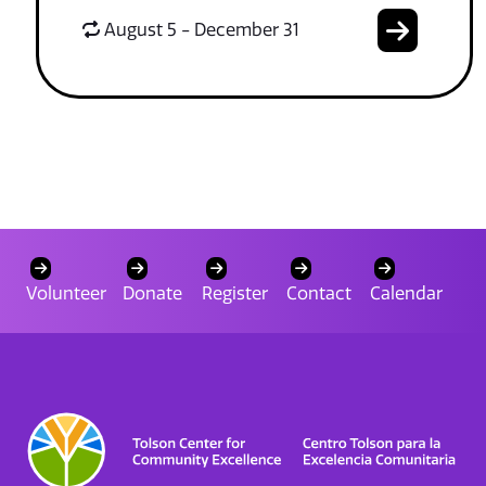
August 5 - December 31
Volunteer
Donate
Register
Contact
Calendar