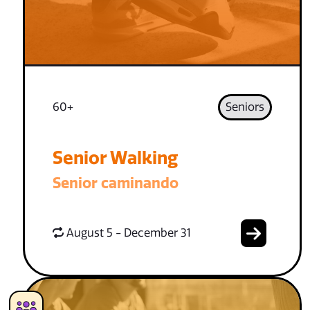
60+
Seniors
Senior Walking
Senior caminando
August 5 - December 31