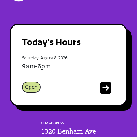
Today's Hours
Saturday, August 8, 2026
9am-6pm
Open
OUR ADDRESS
1320 Benham Ave