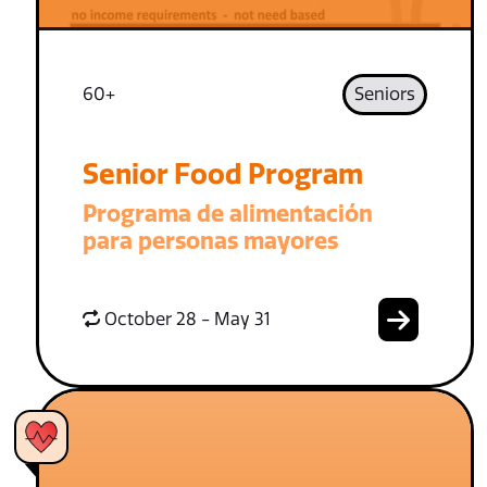
60+
Seniors
Senior Food Program
Programa de alimentación
para personas mayores
October 28 - May 31