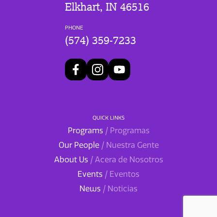
Elkhart, IN 46516
PHONE
(574) 359-7233
QUICK LINKS
Programs
/ Programas
Our People
/ Nuestra Gente
About Us
/ Acera de Nosotros
Events
/ Eventos
News
/ Noticias