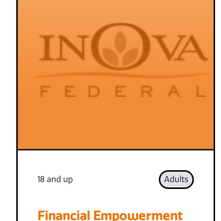
18 and up
Adults
Financial Empowerment