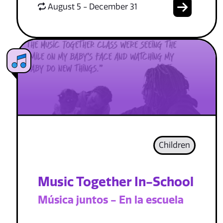
August 5 - December 31
Children
Music Together In-School
Música juntos - En la escuela