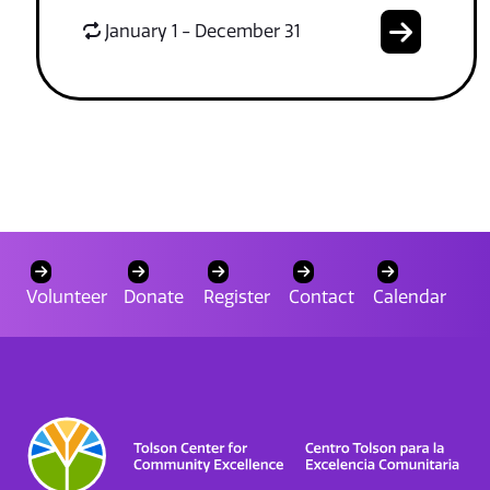
January 1 - December 31
Volunteer
Donate
Register
Contact
Calendar