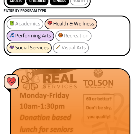
ADULTS
CHILDREN
SENIORS
YOUTH
FILTER BY PROGRAM TYPE
Academics
Health & Wellness
Performing Arts
Recreation
Social Services
Visual Arts