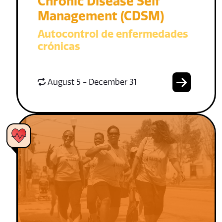
Chronic Disease Self
Management (CDSM)
Autocontrol de enfermedades
crónicas
August 5 - December 31