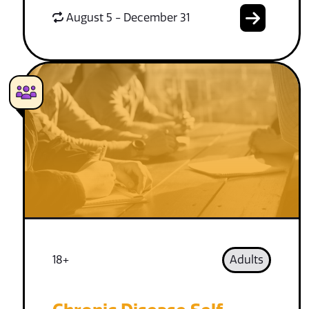
August 5 - December 31
18+
Adults