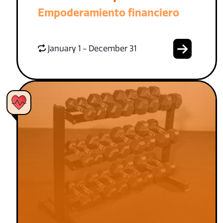
Empoderamiento financiero
January 1 - December 31