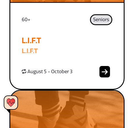
60+
Seniors
L.I.F.T
L.I.F.T
August 5 - October 3