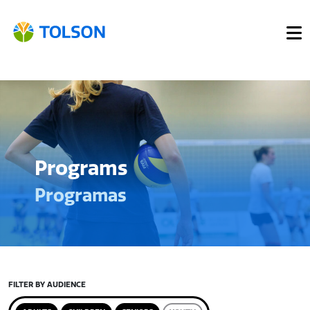
Programs
Programas
FILTER BY AUDIENCE