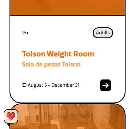
16+
Adults
Tolson Weight Room
Sala de pesas Tolson
August 5 - December 31