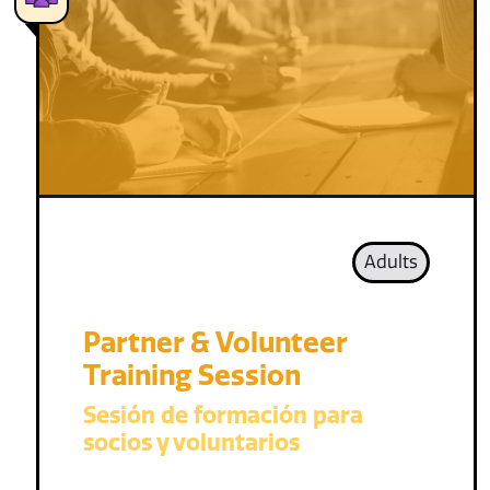
Adults
Partner & Volunteer
Training Session
Sesión de formación para
socios y voluntarios