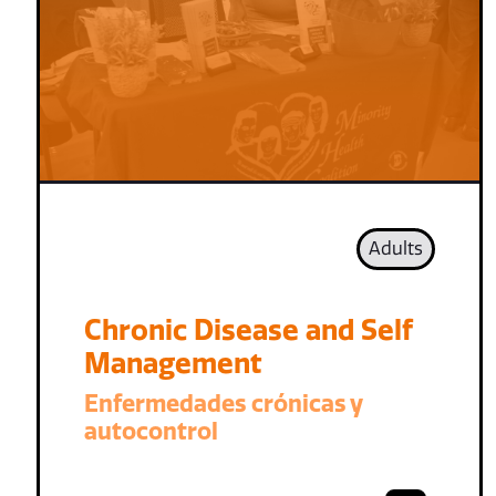
Adults
Chronic Disease and Self
Management
Enfermedades crónicas y
autocontrol