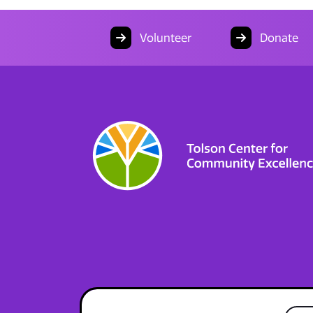
Volunteer
Donate