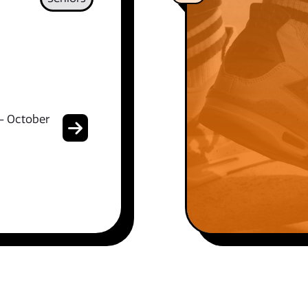
- October