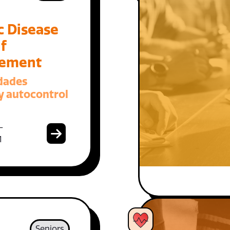
c Disease
f
ement
dades
y autocontrol
-
1
Seniors