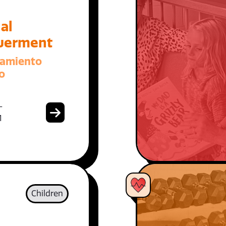
al
erment
amiento
o
-
1
Children