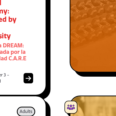
M
my:
ed by
sity
a DREAM:
ada por la
ad C.A.R.E
r 3 -
1
Adults