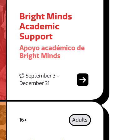
Bright Minds
Academic
Support
Apoyo académico de
Bright Minds
September 3 -
December 31
16+
Adults