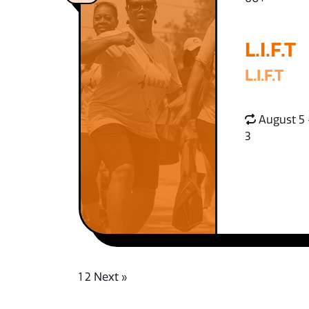
L.I.F.T
L.I.F.T
August 5 
3
1
2
Next »