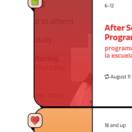
6-12
After 
Progr
programa
la escuel
August 11
18 and up