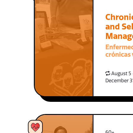
Chroni
and Sel
Manag
Enferme
crónicas 
August 5 
December 3
60+