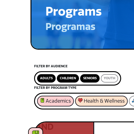
Programs
Programas
FILTER BY AUDIENCE
ADULTS
CHILDREN
SENIORS
YOUTH
FILTER BY PROGRAM TYPE
Academics
Health & Wellness