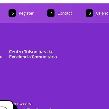
Register
Contact
Calend
OUR ADDRESS