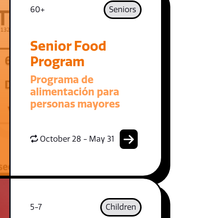
60+
Seniors
Senior Food
Program
Programa de
alimentación para
personas mayores
October 28 - May 31
5-7
Children