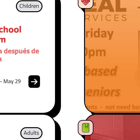
Children
School
am
 después de
a
 - May 29
Adults