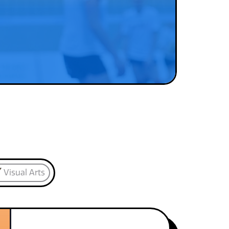
Visual Arts