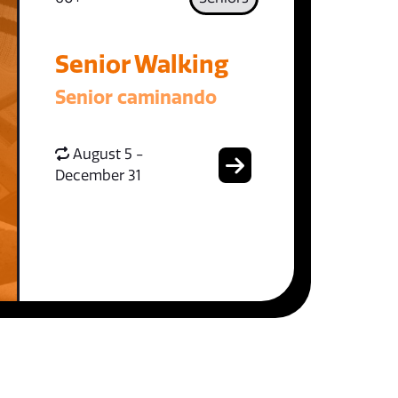
Senior Walking
Senior caminando
August 5 -
December 31