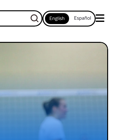
Español
English