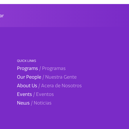
ar
QUICK LINKS
Programs
/ Programas
Our People
/ Nuestra Gente
About Us
/ Acera de Nosotros
Events
/ Eventos
News
/ Noticias