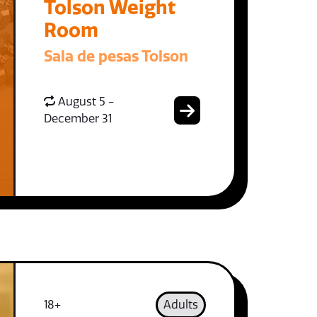
Tolson Weight
Room
Sala de pesas Tolson
August 5 -
December 31
18+
Adults