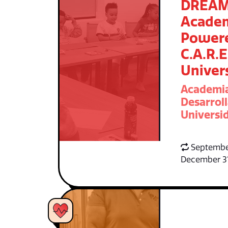
DREA
Acade
Power
C.A.R.E
Univer
Academi
Desarroll
Universid
Septembe
December 3