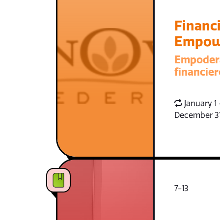
Financi
Empow
Empoder
financier
January 1 
December 3
7-13