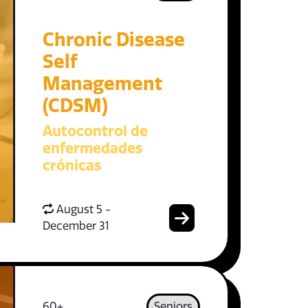
Chronic Disease
Self
Management
(CDSM)
Autocontrol de
enfermedades
crónicas
August 5 -
December 31
60+
Seniors