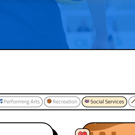
Performing Arts
Recreation
Social Services