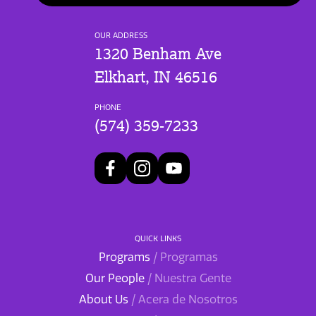
OUR ADDRESS
1320 Benham Ave
Elkhart, IN 46516
PHONE
(574) 359-7233
QUICK LINKS
Programs
/ Programas
Our People
/ Nuestra Gente
About Us
/ Acera de Nosotros