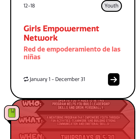
12-18
Youth
Girls Empowerment
Network
Red de empoderamiento de las
niñas
January 1 - December 31