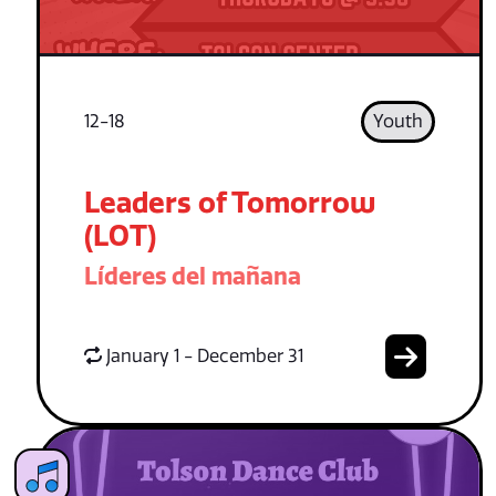
12-18
Youth
Leaders of Tomorrow
(LOT)
Líderes del mañana
January 1 - December 31