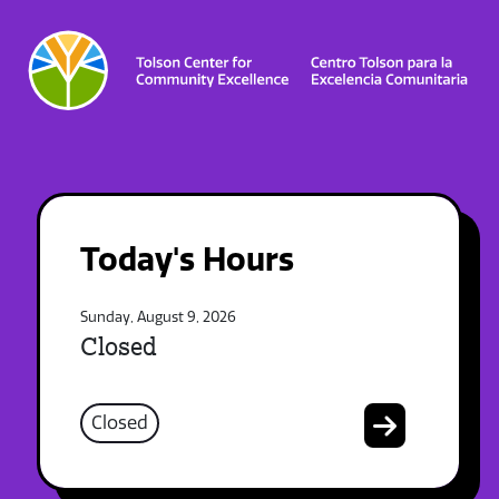
Today's Hours
Sunday, August 9, 2026
Closed
Closed