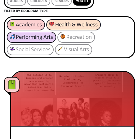
ADULTS
CHILDREN
SENIORS
YOUTH
FILTER BY PROGRAM TYPE
Academics
Health & Wellness
Performing Arts
Recreation
Social Services
Visual Arts