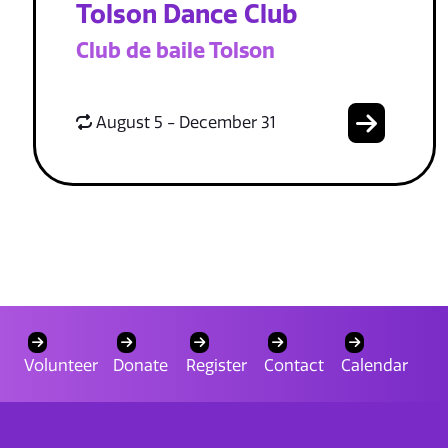
Tolson Dance Club
Club de baile Tolson
August 5 - December 31
Volunteer
Donate
Register
Contact
Calendar