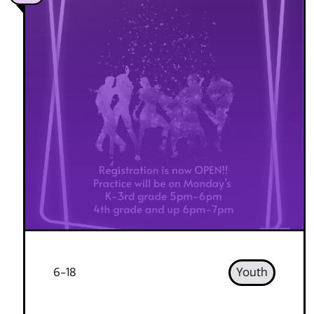
6-18
Youth