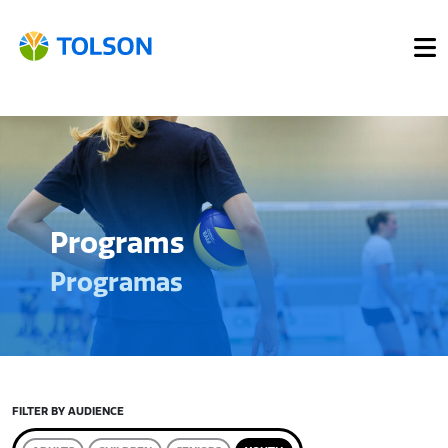
Programs
Programas
FILTER BY AUDIENCE