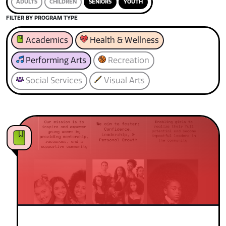
ADULTS
CHILDREN
SENIORS
YOUTH
FILTER BY PROGRAM TYPE
Academics
Health & Wellness
Performing Arts
Recreation
Social Services
Visual Arts