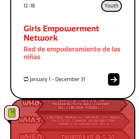
12-18
Youth
Girls Empowerment
Network
Red de empoderamiento de las
niñas
January 1 - December 31