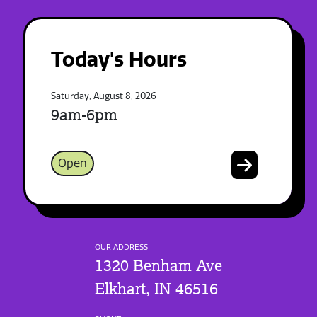
Today's Hours
Saturday, August 8, 2026
9am-6pm
Open
OUR ADDRESS
1320 Benham Ave
Elkhart, IN 46516