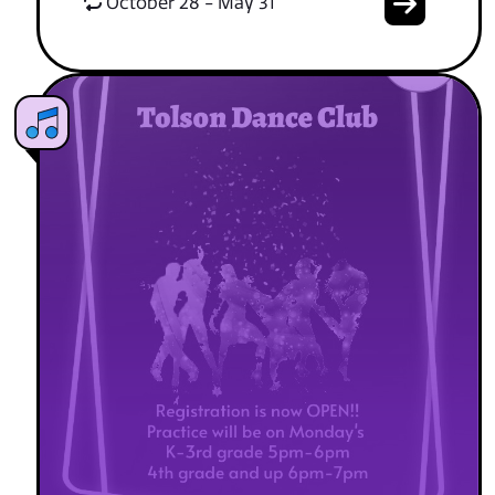
October 28 - May 31