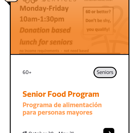
60+
Seniors
Senior Food Program
Programa de alimentación
para personas mayores