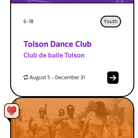
6-18
Youth
Tolson Dance Club
Club de baile Tolson
August 5 - December 31