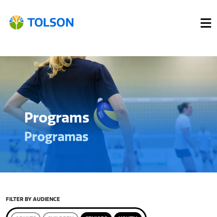
Programs
Programas
FILTER BY AUDIENCE