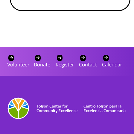
Volunteer
Donate
Register
Contact
Calendar