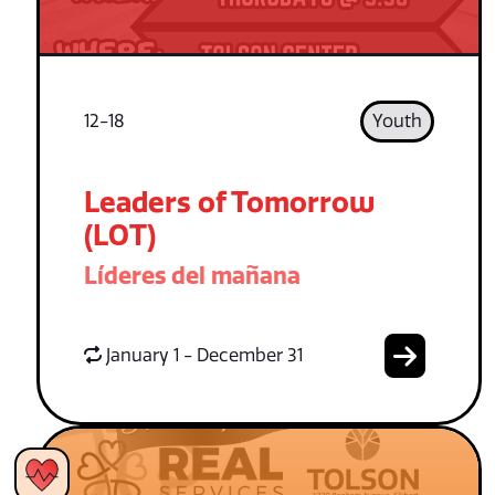
12-18
Youth
Leaders of Tomorrow
(LOT)
Líderes del mañana
January 1 - December 31