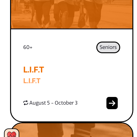
60+
Seniors
L.I.F.T
L.I.F.T
August 5 - October 3