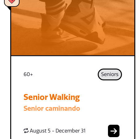
60+
Seniors
Senior Walking
Senior caminando
August 5 - December 31