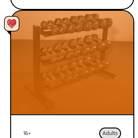
16+
Adults