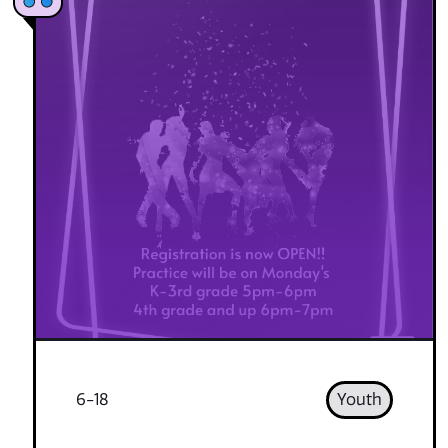
6-18
Youth