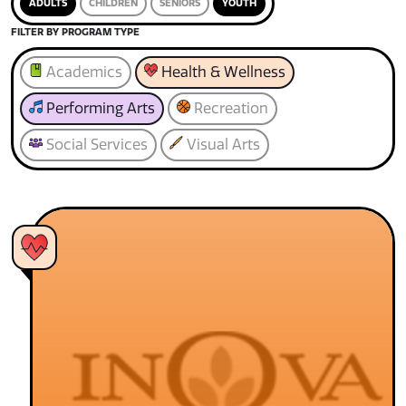
ADULTS
CHILDREN
SENIORS
YOUTH
FILTER BY PROGRAM TYPE
Academics
Health & Wellness
Performing Arts
Recreation
Social Services
Visual Arts