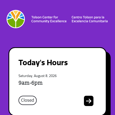
Today's Hours
Saturday, August 8, 2026
9am-6pm
Closed