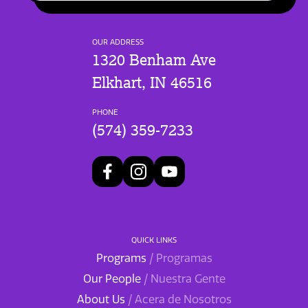
OUR ADDRESS
1320 Benham Ave
Elkhart, IN 46516
PHONE
(574) 359-7233
QUICK LINKS
Programs
/ Programas
Our People
/ Nuestra Gente
About Us
/ Acera de Nosotros