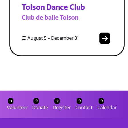
Tolson Dance Club
Club de baile Tolson
August 5 - December 31
Volunteer
Donate
Register
Contact
Calendar