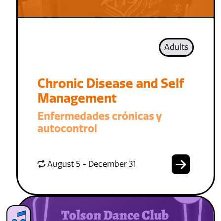
Adults
Chronic Disease and Self
Management
Enfermedades crónicas y
autocontrol
August 5 - December 31