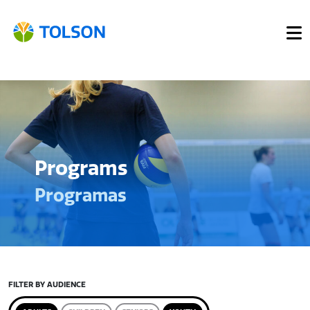
Programs
Programas
FILTER BY AUDIENCE