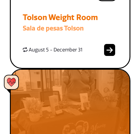
Tolson Weight Room
Sala de pesas Tolson
August 5 - December 31