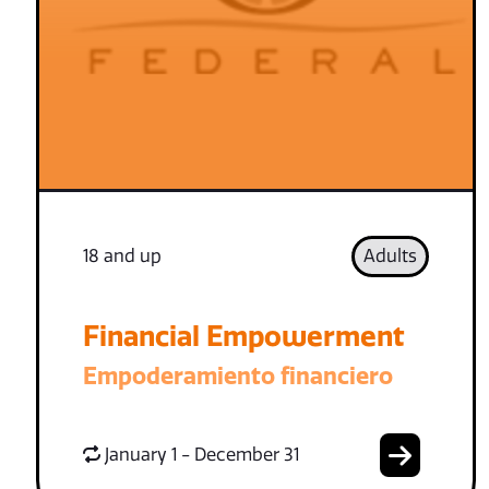
18 and up
Adults
Financial Empowerment
Empoderamiento financiero
January 1 - December 31