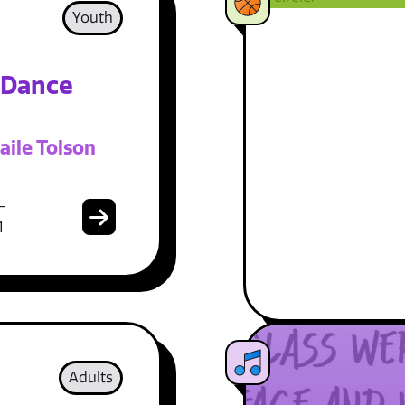
Youth
 Dance
aile Tolson
-
1
Adults