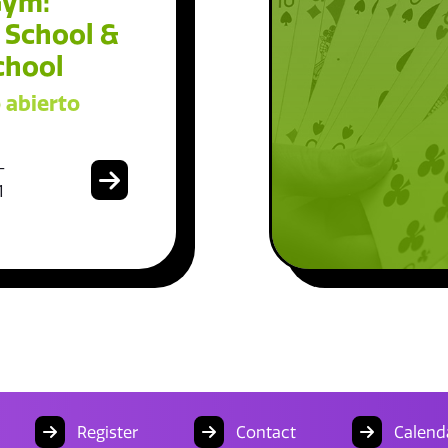
Gym:
 School &
chool
 abierto
-
1
Register
Contact
Calend