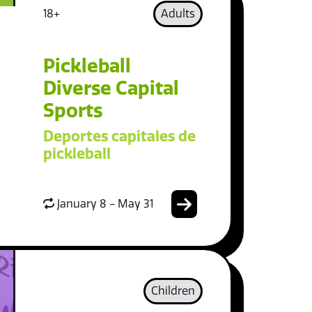
18+
Adults
Pickleball
Diverse Capital
Sports
Deportes capitales de
pickleball
January 8 - May 31
Children