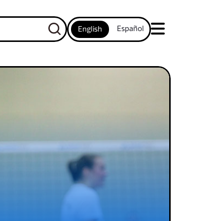
Español
English