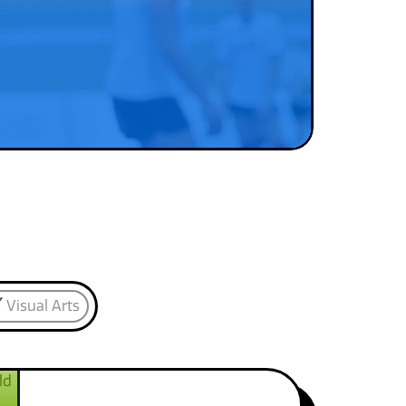
Visual Arts