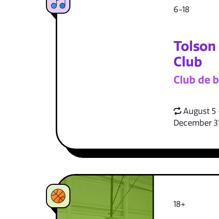
6-18
Tolson
Club
Club de b
August 5 
December 3
18+