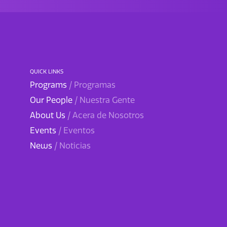
QUICK LINKS
Programs
/ Programas
Our People
/ Nuestra Gente
About Us
/ Acera de Nosotros
Events
/ Eventos
News
/ Noticias