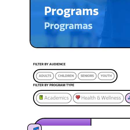
Programs
Programas
FILTER BY AUDIENCE
ADULTS
CHILDREN
SENIORS
YOUTH
FILTER BY PROGRAM TYPE
Academics
Health & Wellness