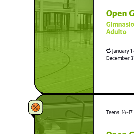
Open G
Gimnasio
Adulto
January 1 
December 3
Teens: 14-17