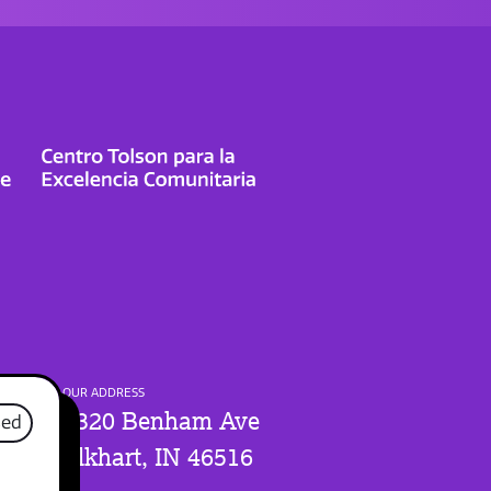
OUR ADDRESS
1320 Benham Ave
sed
Elkhart, IN 46516