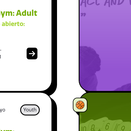
ym: Adult
 abierto:
-
1
 yo
Youth