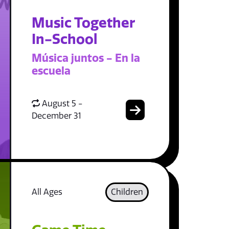
Music Together
In-School
Música juntos - En la
escuela
August 5 -
December 31
All Ages
Children