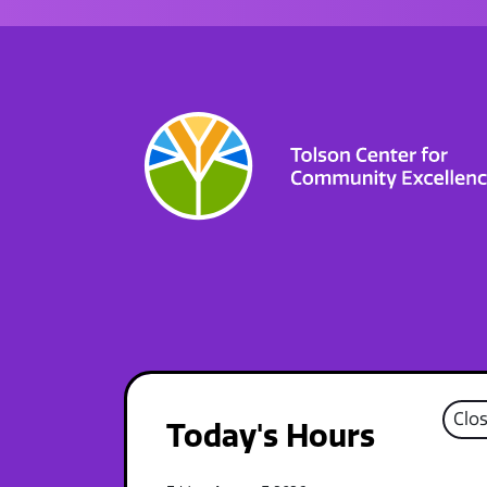
Clo
Today's Hours