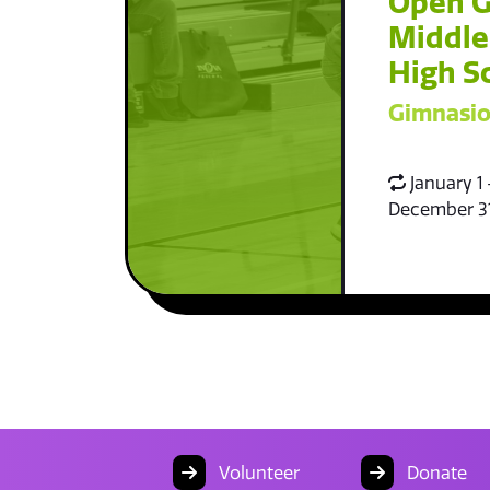
Open 
Middle
High S
Gimnasio
January 1 
December 3
Volunteer
Donate