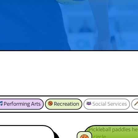
Performing Arts
Recreation
Social Services