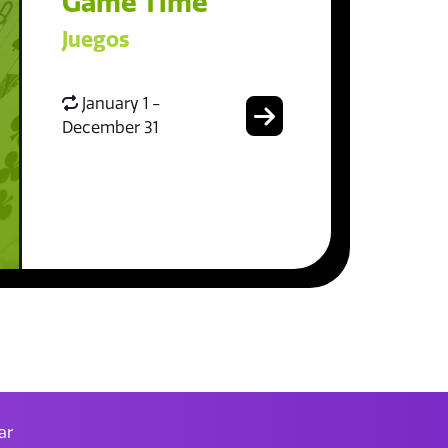
Game Time
Juegos
January 1 -
December 31
ar