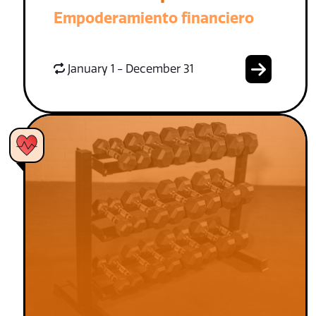
Empoderamiento financiero
January 1 - December 31