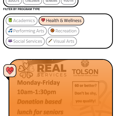
ADULTS
CHILDREN
SENIORS
YOUTH
FILTER BY PROGRAM TYPE
Academics
Health & Wellness
Performing Arts
Recreation
Social Services
Visual Arts