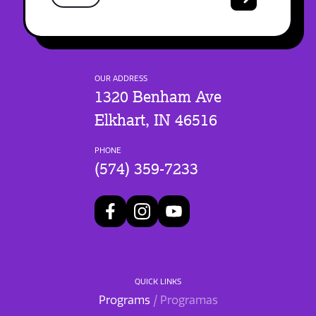
OUR ADDRESS
1320 Benham Ave
Elkhart, IN 46516
PHONE
(574) 359-7233
QUICK LINKS
Programs
/ Programas