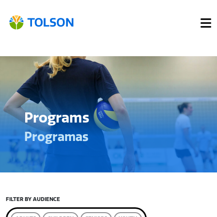
Programs
Programas
FILTER BY AUDIENCE