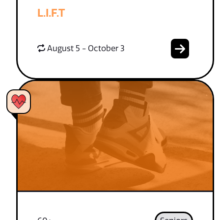
L.I.F.T
August 5 - October 3