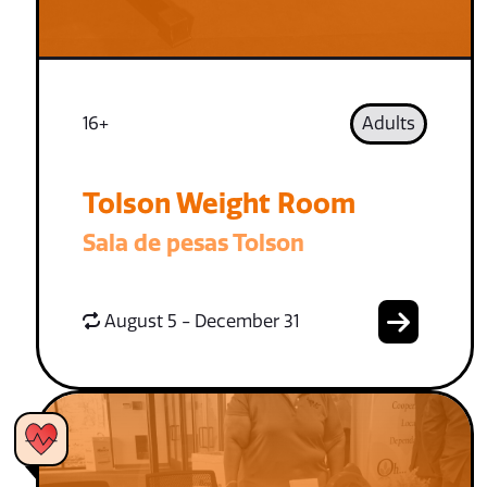
16+
Adults
Tolson Weight Room
Sala de pesas Tolson
August 5 - December 31