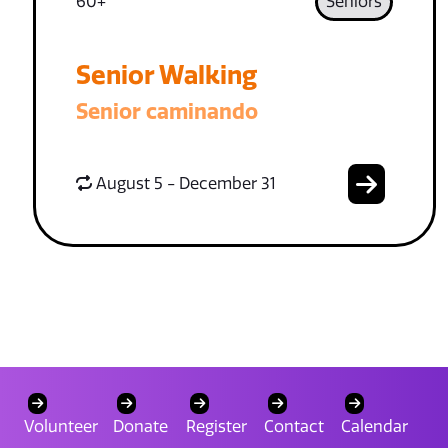
60+
Seniors
Senior Walking
Senior caminando
August 5 - December 31
Volunteer
Donate
Register
Contact
Calendar