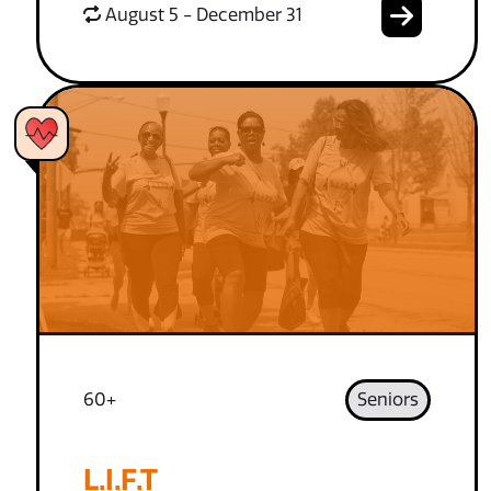
August 5 - December 31
60+
Seniors
L.I.F.T