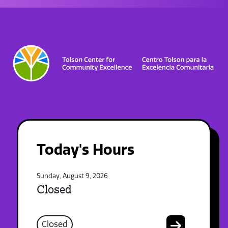
Today's Hours
Sunday, August 9, 2026
Closed
Closed