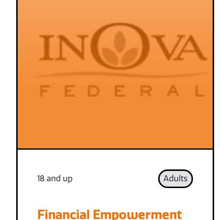
18 and up
Adults
Financial Empowerment