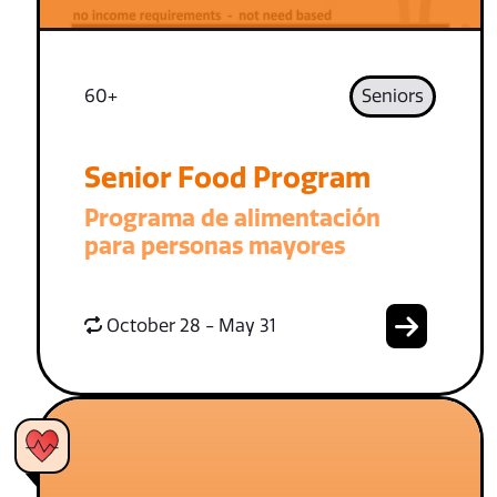
60+
Seniors
Senior Food Program
Programa de alimentación
para personas mayores
October 28 - May 31