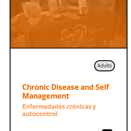
Adults
Chronic Disease and Self
Management
Enfermedades crónicas y
autocontrol