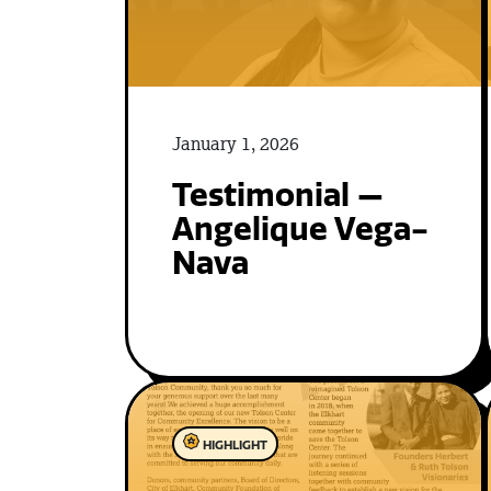
January 1, 2026
Testimonial —
Angelique Vega-
Nava
HIGHLIGHT