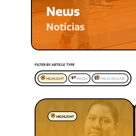
News
Noticias
FILTER BY ARTICLE TYPE
HIGHLIGHT
MEDIA
PRESS RELEASE
HIGHLIGHT