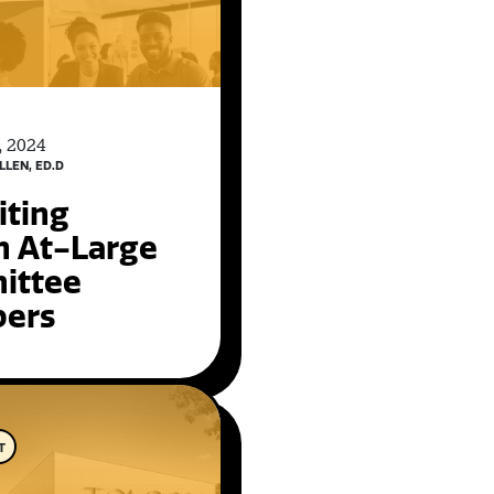
, 2024
LLEN, ED.D
iting
n At-Large
ittee
ers
T