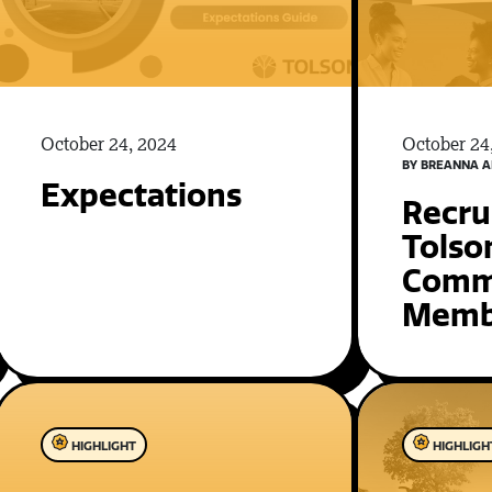
October 24, 2024
October 24
BY BREANNA A
Expectations
Recru
Tolso
Comm
Memb
HIGHLIGHT
HIGHLIGH