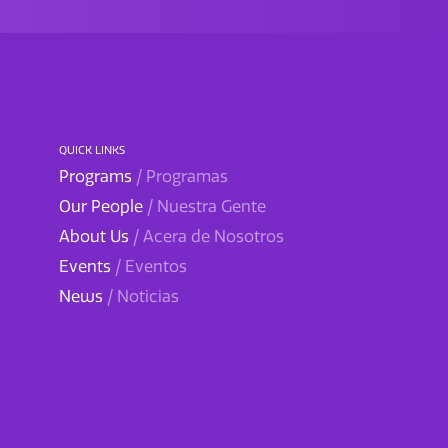
QUICK LINKS
Programs
/ Programas
Our People
/ Nuestra Gente
About Us
/ Acera de Nosotros
Events
/ Eventos
News
/ Noticias