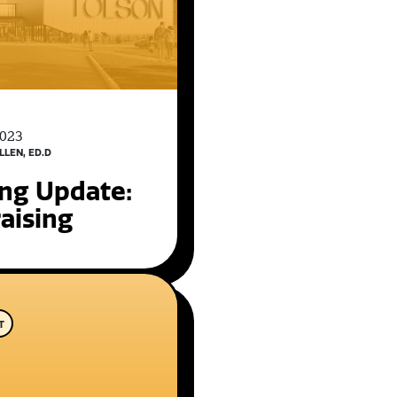
2023
LLEN, ED.D
ing Update:
aising
T