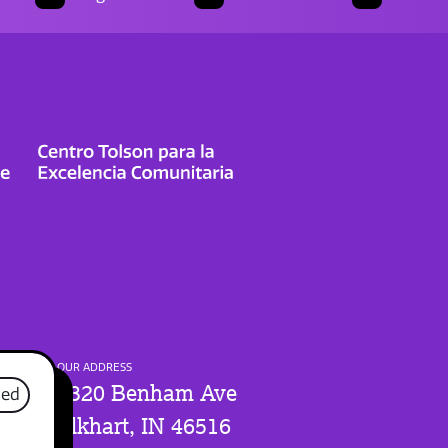
OUR ADDRESS
1320 Benham Ave
sed
Elkhart, IN 46516