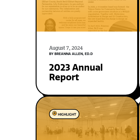
August 7, 2024
BY BREANNA ALLEN, ED.D
2023 Annual
Report
HIGHLIGHT