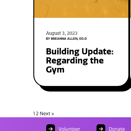
August 3, 2023
BY BREANNA ALLEN, ED.D
Building Update:
Regarding the
Gym
1
2
Next »
Volunteer
Donate