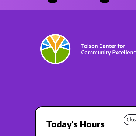
Clo
Today's Hours