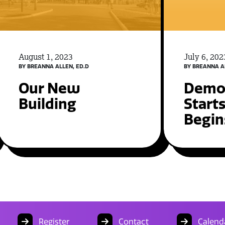
August 1, 2023
July 6, 202
BY BREANNA ALLEN, ED.D
BY BREANNA A
Our New
Demol
Building
Start
Begin
Register
Contact
Calend