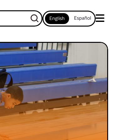
Español
English