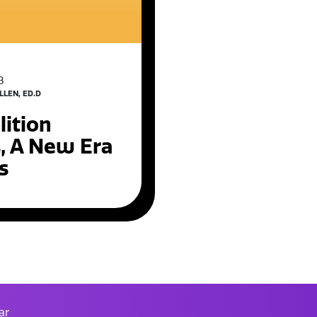
3
LLEN, ED.D
ition
s, A New Era
s
ar