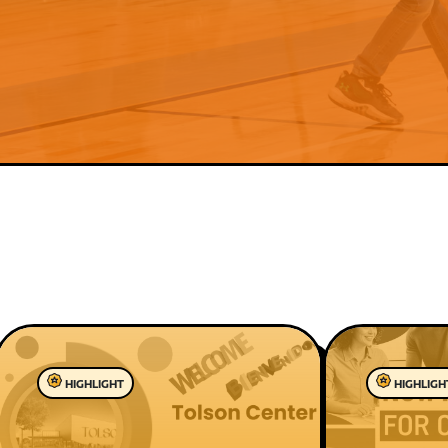
HIGHLIGHT
HIGHLIGH