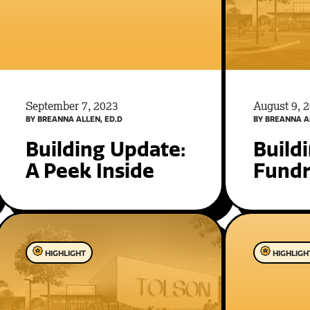
September 7, 2023
August 9, 
BY BREANNA ALLEN, ED.D
BY BREANNA A
Building Update:
Build
A Peek Inside
Fundr
HIGHLIGHT
HIGHLIGH